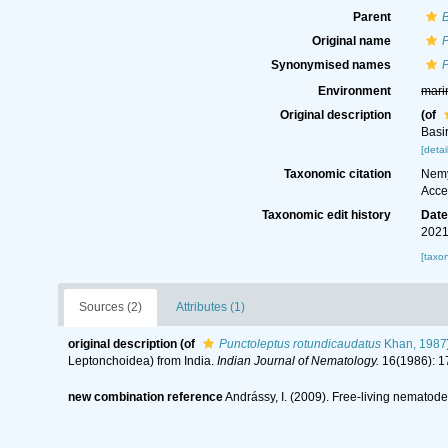
Parent
B
Original name
P
Synonymised names
P
Environment
mari
Original description
(of
Basi
[detai
Taxonomic citation
Nemy
Acce
Taxonomic edit history
Dat
2021
[taxo
Sources (2)
Attributes (1)
original description
(of
Punctoleptus rotundicaudatus
Khan, 1987
Leptonchoidea) from India.
Indian Journal of Nematology.
16(1986): 1
new combination reference
Andrássy, I. (2009). Free-living nematodes