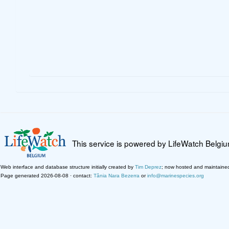
This service is powered by LifeWatch Belgi
Web interface and database structure initially created by
Tim Deprez
; now hosted and maintaine
Page generated 2026-08-08 · contact:
Tânia Nara Bezerra
or
info@marinespecies.org