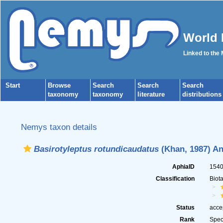
World 
Linked to the
Start
Browse
Search
Search
Search
taxonomy
taxonomy
literature
distributions
Nemys taxon details
Basirotyleptus rotundicaudatus
(Khan, 1987) An
AphiaID
154
Classification
Biot
Status
acce
Rank
Spec