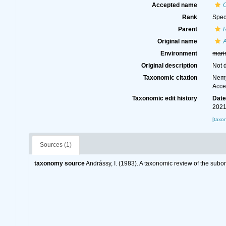
Accepted name
O
Rank
Spec
Parent
R
Original name
A
Environment
mari
Original description
Not 
Taxonomic citation
Nemy
Acce
Taxonomic edit history
Dat
2021
[taxo
Sources (1)
taxonomy source
Andrássy, I. (1983). A taxonomic review of the s