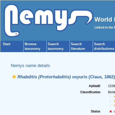
World 
Linked to the
Start
Browse
Search
Search
Search
taxonomy
taxonomy
literature
distributions
Nemys name details
Rhabditis (Protorhabditis) oxyuris
(Claus, 1862)
AphiaID
153
Classification
Biot
Status