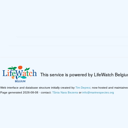
This service is powered by LifeWatch Belgi
Web interface and database structure initially created by
Tim Deprez
; now hosted and maintaine
Page generated 2026-08-08 · contact:
Tânia Nara Bezerra
or
info@marinespecies.org