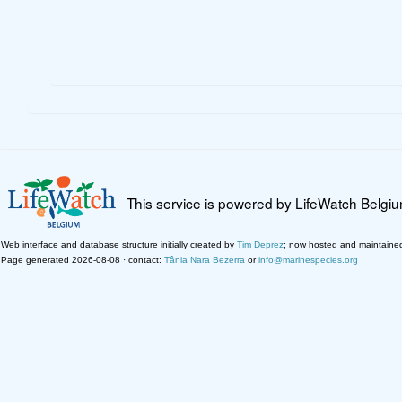
This service is powered by LifeWatch Belgi
Web interface and database structure initially created by
Tim Deprez
; now hosted and maintaine
Page generated 2026-08-08 · contact:
Tânia Nara Bezerra
or
info@marinespecies.org