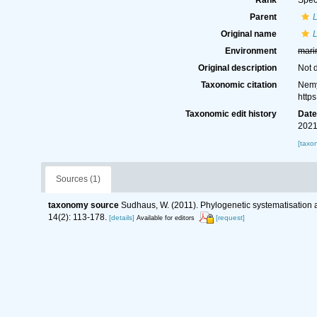
Rank
Spec
Parent
Original name
L
Environment
mari
Original description
Not 
Taxonomic citation
Nemy
http
Taxonomic edit history
Dat
2021
[taxo
Sources (1)
taxonomy source
Sudhaus, W. (2011). Phylogenetic systematisation 
14(2): 113-178.
[details]
[request]
Available for editors