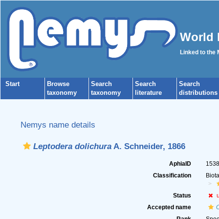
World 
Linked to the
Start
Browse
Search
Search
Search
taxonomy
taxonomy
literature
distributions
Nemys name details
Leptodera dolichura
A. Schneider, 1866
AphiaID
153
Classification
Biot
Status
Accepted name
O