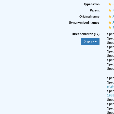
Type taxon
R
Parent
R
Original name
R
Synonymised names
R
T
Direct children (17)
Spe
Spe
Display
Spe
Spe
Spe
Spe
Spe
Spe
Spe
Spe
Spe
chiti
Spe
1938
Spe
Spe
Spe
Spe