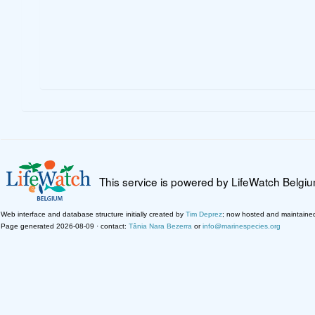
This service is powered by LifeWatch Belgi
Web interface and database structure initially created by
Tim Deprez
; now hosted and maintaine
Page generated 2026-08-09 · contact:
Tânia Nara Bezerra
or
info@marinespecies.org