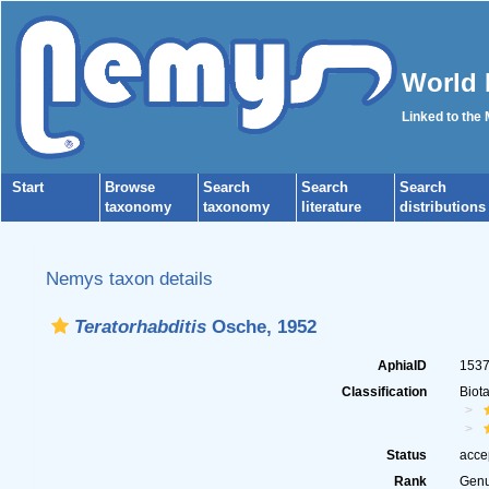
World 
Linked to the
Start
Browse
Search
Search
Search
taxonomy
taxonomy
literature
distributions
Nemys taxon details
Teratorhabditis
Osche, 1952
AphiaID
153
Classification
Biot
Status
acce
Rank
Gen