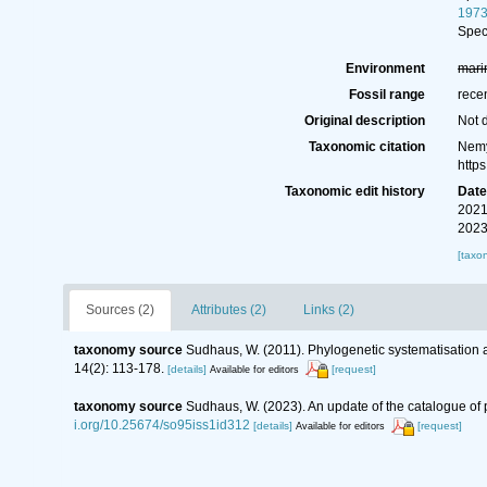
197
Spe
Environment
mari
Fossil range
rece
Original description
Not 
Taxonomic citation
Nemy
http
Taxonomic edit history
Dat
2021
2023
[taxo
Sources (2)
Attributes (2)
Links (2)
taxonomy source
Sudhaus, W. (2011). Phylogenetic systematisation 
14(2): 113-178.
[details]
[request]
Available for editors
taxonomy source
Sudhaus, W. (2023). An update of the catalogue of 
i.org/10.25674/so95iss1id312
[details]
[request]
Available for editors