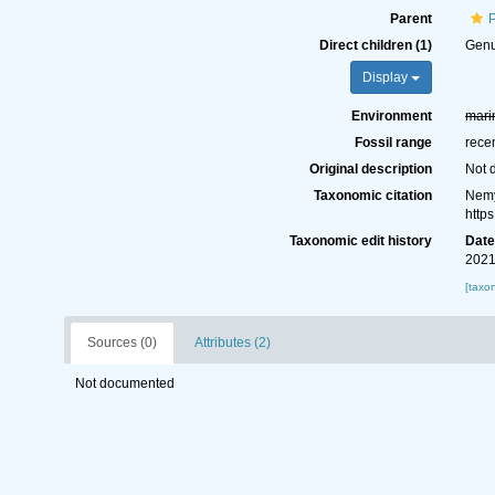
Parent
Direct children (1)
Gen
Display
Environment
mari
Fossil range
rece
Original description
Not 
Taxonomic citation
Nemy
http
Taxonomic edit history
Dat
2021
[taxo
Sources (0)
Attributes (2)
Not documented