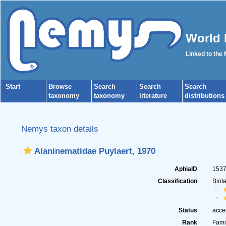
World 
Linked to the
Start
Browse
Search
Search
Search
taxonomy
taxonomy
literature
distributions
Nemys taxon details
Alaninematidae Puylaert, 1970
AphiaID
153
Classification
Biot
Status
acce
Rank
Fami