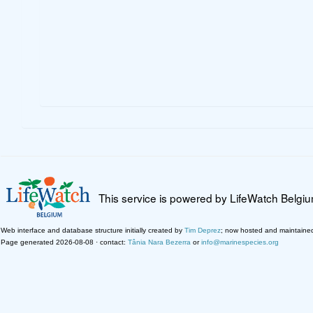
This service is powered by LifeWatch Belgi
Web interface and database structure initially created by
Tim Deprez
; now hosted and maintaine
Page generated 2026-08-08 · contact:
Tânia Nara Bezerra
or
info@marinespecies.org