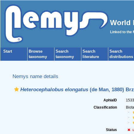
World 
Linked to the
Start
Browse
Search
Search
Search
taxonomy
taxonomy
literature
distributions
Nemys name details
Heterocephalobus elongatus
(de Man, 1880) Brz
AphiaID
153
Classification
Biot
Status