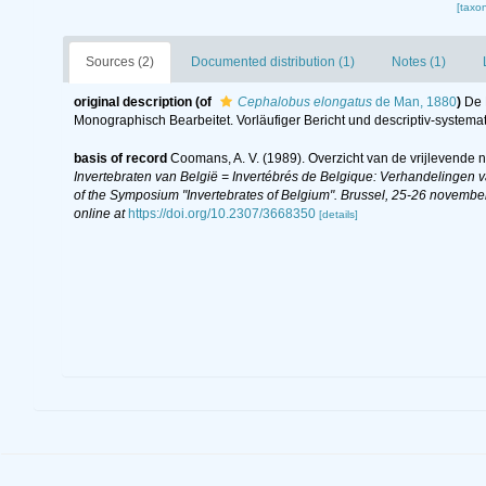
[taxo
Sources (2)
Documented distribution (1)
Notes (1)
original description
(of
Cephalobus elongatus
de Man, 1880
)
De 
Monographisch Bearbeitet. Vorläufiger Bericht und descriptiv-systemat
basis of record
Coomans, A. V. (1989). Overzicht van de vrijlevende 
Invertebraten van België = Invertébrés de Belgique: Verhandelingen
of the Symposium "Invertebrates of Belgium". Brussel, 25-26 november
online at
https://doi.org/10.2307/3668350
[details]