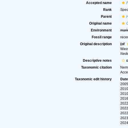
Accepted name
Rank
Spec
Parent
Original name
Environment
mari
Fossil range
rece
Original description
(of
Wass
Nede
Descriptive notes
D
Taxonomic citation
Nemy
Acce
Taxonomic edit history
Dat
2005
2010
2010
2016
2022
2022
2022
2023
2024