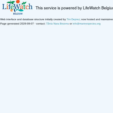
This service is powered by LifeWatch Belgi
Web interface and database structure initially created by
Tim Deprez
; now hosted and maintaine
Page generated 2026-08-07 · contact:
Tânia Nara Bezerra
or
info@marinespecies.org