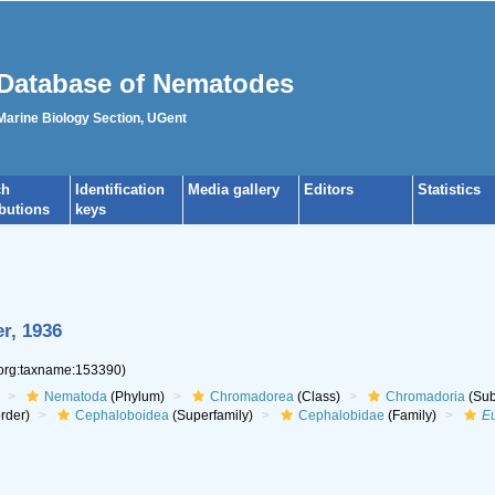
Database of Nematodes
 Marine Biology Section, UGent
ch
Identification
Media gallery
Editors
Statistics
ibutions
keys
r, 1936
.org:taxname:153390)
Nematoda
(Phylum)
Chromadorea
(Class)
Chromadoria
(Sub
rder)
Cephaloboidea
(Superfamily)
Cephalobidae
(Family)
E