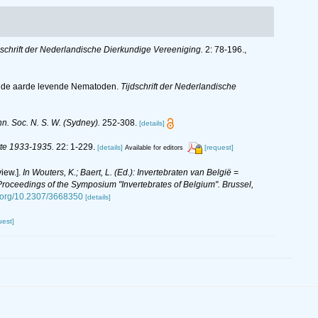
dschrift der Nederlandische Dierkundige Vereeniging.
2: 78-196.
,
in de aarde levende Nematoden.
Tijdschrift der Nederlandische
. Soc. N. S. W. (Sydney).
252-308.
[details]
itte 1933-1935.
22: 1-229.
[details]
[request]
Available for editors
iew.].
In Wouters, K.; Baert, L. (Ed.): Invertebraten van België =
oceedings of the Symposium "Invertebrates of Belgium". Brussel,
i.org/10.2307/3668350
[details]
uest]