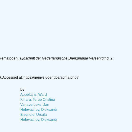
e Nematoden.
Tijdschrift der Nederlandische Dierkundige Vereeniging.
2:
. Accessed at: https://nemys.ugent.be/aphia.php?
by
Appeltans, Ward
Kihara, Terue Cristina
Vanaverbeke, Jan
Holovachov, Oleksandr
Eisendle, Ursula
Holovachov, Oleksandr