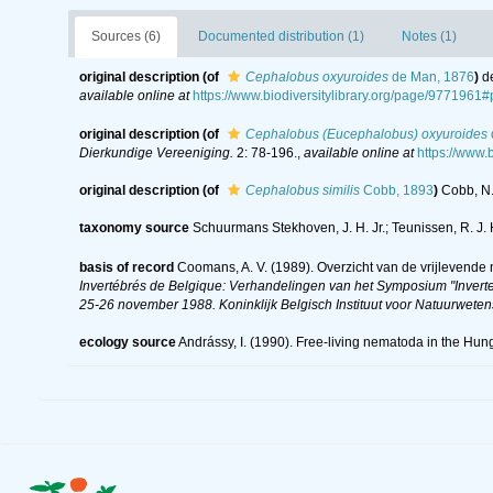
Sources (6)
Documented distribution (1)
Notes (1)
original description
(of
Cephalobus oxyuroides
de Man, 1876
)
d
available online at
https://www.biodiversitylibrary.org/page/977196
original description
(of
Cephalobus (Eucephalobus) oxyuroides
Dierkundige Vereeniging.
2: 78-196.
,
available online at
https://www
original description
(of
Cephalobus similis
Cobb, 1893
)
Cobb, N.
taxonomy source
Schuurmans Stekhoven, J. H. Jr.; Teunissen, R. J. 
basis of record
Coomans, A. V. (1989). Overzicht van de vrijlevende
Invertébrés de Belgique: Verhandelingen van het Symposium "Inverte
25-26 november 1988. Koninklijk Belgisch Instituut voor Natuurwete
ecology source
Andrássy, I. (1990). Free-living nematoda in the Hun