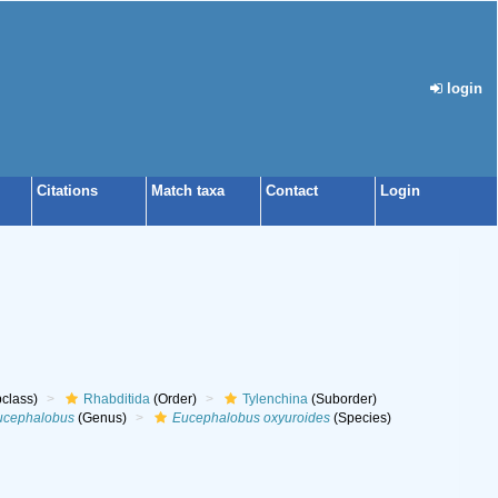
login
Citations
Match taxa
Contact
Login
class)
Rhabditida
(Order)
Tylenchina
(Suborder)
ucephalobus
(Genus)
Eucephalobus oxyuroides
(Species)