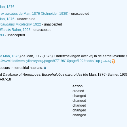
an, 1876
 oxyuroides
de Man, 1876 (Schneider, 1939)
·
unaccepted
an, 1876
·
unaccepted
icaudatus
Micoletzky, 1922
·
unaccepted
liensis
Rahm, 1928
·
unaccepted
893
·
unaccepted
l
e Man, 1876
)
de Man, J. G. (1876). Onderzoekingen over vrij in de aarde levend
s://www.biodiversitylibrary.org/page/9771961#page/102/mode/1up
[details]
ccurs in terrestrial habitats.
ld Database of Nematodes.
Eucephalobus oxyuroides
(de Man, 1876) Steiner, 1936
6-07-18
action
created
changed
changed
changed
changed
changed