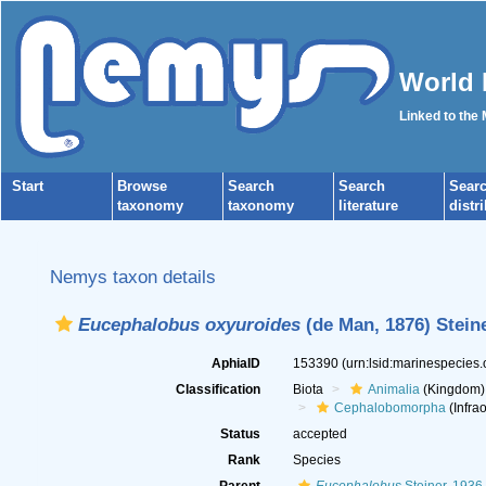
World 
Linked to the
Start
Browse
Search
Search
Sear
taxonomy
taxonomy
literature
distr
Nemys taxon details
Eucephalobus oxyuroides
(de Man, 1876) Steine
AphiaID
153390
(urn:lsid:marinespecies
Classification
Biota
Animalia
(Kingdom)
Cephalobomorpha
(Infrao
Status
accepted
Rank
Species