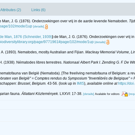
Attributes (2)
Links (6)
e Man, J. G. (1876). Onderzoekingen over vrij in de aarde levende Nematoden.
Tij
1#page/102/mode/1up
[details]
de Man, 1876 (Schneider, 1939)
)
de Man, J. G. (1876). Onderzoekingen over vrij 
.biodiversitylibrary.org/page/9771961#page/102/mode/1up
[details]
 A. (1893). Nematodes, mostly Australian and Fijian.
Macleay Memorial Volume, Linn
H. (1938). Nématodes libres terrestres.
Nationaal Albert Park I. Zending G. F. De W
 nematofauna van België (Nematoda). [The freeliving nematofauna of Belgium: a rev
braten van België" = Comptes rendus du Symposium "Invertébrés de Belgique" = Pr
nschappen: Brussel, Belgium.
43-56.
(look up in
IMIS
),
available online at
https://do
garian fauna.
Állattani Közlemények.
LXXVI: 17-38.
[details]
[req
Available for editors