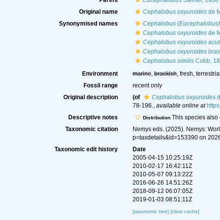
Parent
Eucephalobus
Steiner, 1936
Original name
Cephalobus oxyuroides
de M
Synonymised names
Cephalobus (Eucephalobus)
Cephalobus oxyuroides
de M
Cephalobus oxyuroides acut
Cephalobus oxyuroides brasi
Cephalobus similis
Cobb, 1
Environment
marine
,
brackish
, fresh, terrestria
Fossil range
recent only
Original description
(of
Cephalobus oxyuroides
d
78-196.
,
available online at
http
Descriptive notes
This species also o
Distribution
Taxonomic citation
Nemys eds. (2025). Nemys: Wor
p=taxdetails&id=153390 on 202
Taxonomic edit history
Date
2005-04-15 10:25:19Z
2010-02-17 16:42:11Z
2010-05-07 09:13:22Z
2016-06-26 14:51:26Z
2018-09-12 06:07:05Z
2019-01-03 08:51:11Z
[taxonomic tree]
[clear cache]