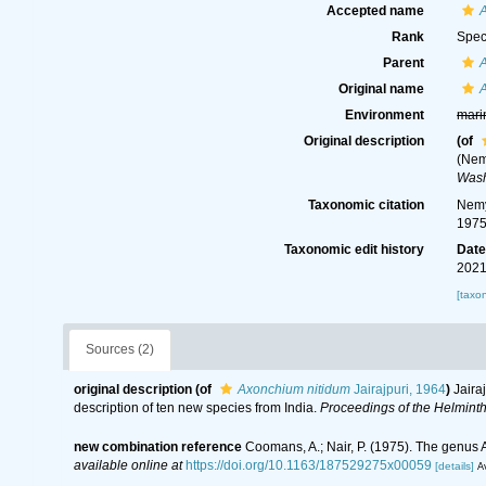
Accepted name
Rank
Spec
Parent
Original name
Environment
mari
Original description
(of
(Nem
Wash
Taxonomic citation
Nemy
1975
Taxonomic edit history
Dat
2021
[taxo
Sources (2)
original description
(of
Axonchium nitidum
Jairajpuri, 1964
)
Jaira
description of ten new species from India.
Proceedings of the Helminth
new combination reference
Coomans, A.; Nair, P. (1975). The genus
available online at
https://doi.org/10.1163/187529275x00059
[details]
Av