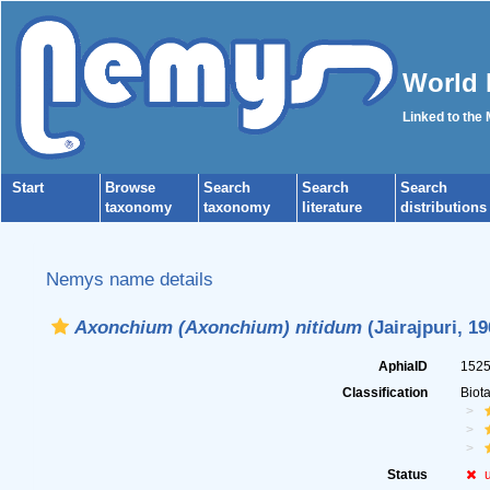
World 
Linked to the
Start
Browse
Search
Search
Search
taxonomy
taxonomy
literature
distributions
Nemys name details
Axonchium (Axonchium) nitidum
(Jairajpuri, 1
AphiaID
152
Classification
Biot
Status