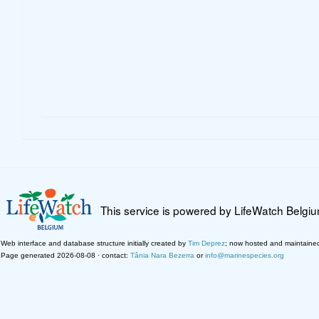
This service is powered by LifeWatch Belgi
Web interface and database structure initially created by
Tim Deprez
; now hosted and maintaine
Page generated 2026-08-08 · contact:
Tânia Nara Bezerra
or
info@marinespecies.org