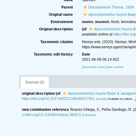
Rank
Species
Parent
Discolaimium
Thorne, 1939
Original name
Aporcelaimellus heynsi
Baqri
Environment
marine
,
brackish
, fresh, terrestria
Original description
(of
Aporcelaimellus heynsi
Ba
available online at
https://doi.
Taxonomic citation
Nemys eds. (2025). Nemys: Wor
https://www.nemys.ugent.be/ap
Taxonomic edit history
Date
2021-06-09 06:14:45Z
[taxonomic tree]
[clear cache]
Sources (2)
original description
(of
Aporcelaimellus heynsi
Baqri & Jairajpur
https://doi.org/10.1017/s0022149x00017831
[details]
Available for editors
new combination reference
Álvarez-Ortega, S.; Peña-Santiago, R. 
s://doi.org/10.11646/zootaxa.3669.3.3
[details]