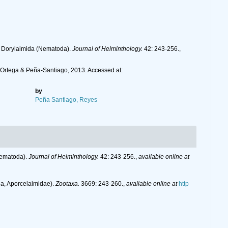
of Dorylaimida (Nematoda).
Journal of Helminthology.
42: 243-256.
,
z-Ortega & Peña-Santiago, 2013. Accessed at:
by
Peña Santiago, Reyes
(Nematoda).
Journal of Helminthology.
42: 243-256.
,
available online at
da, Aporcelaimidae).
Zootaxa.
3669: 243-260.
,
available online at
http