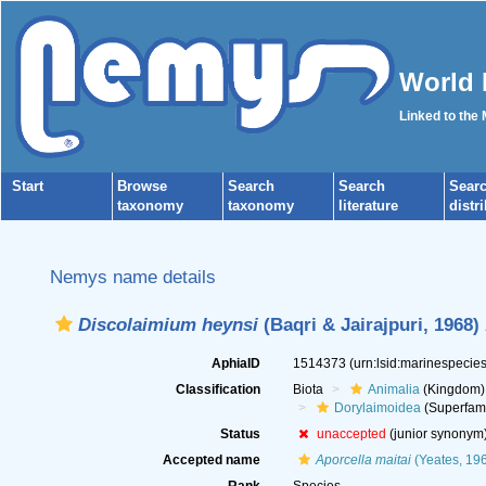
World 
Linked to the
Start
Browse
Search
Search
Sear
taxonomy
taxonomy
literature
distr
Nemys name details
Discolaimium heynsi
(Baqri & Jairajpuri, 1968
AphiaID
1514373
(urn:lsid:marinespeci
Classification
Biota
Animalia
(Kingdom)
Dorylaimoidea
(Superfami
Status
unaccepted
(junior synonym
Accepted name
Aporcella maitai
(Yeates, 19