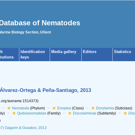
Database of Nematodes
 Marine Biology Section, UGent
ch
Identification
Media gallery
Editors
Statistics
ibutions
keys
) Álvarez-Ortega & Peña-Santiago, 2013
es.org:taxname:1514373)
Nematoda
(Phylum)
Enoplea
(Class)
Dorylaimia
(Subclass)
ly)
Qudsianematidae
(Family)
Discolaiminae
(Subfamily)
Dis
)
67) Gagarin & Gusakov, 2013