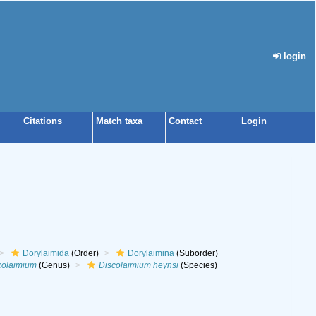
login
Citations
Match taxa
Contact
Login
Dorylaimida
(Order)
Dorylaimina
(Suborder)
colaimium
(Genus)
Discolaimium heynsi
(Species)