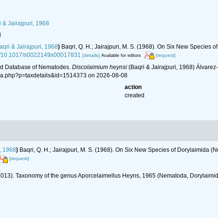
 & Jairajpuri, 1968
l
qri & Jairajpuri, 1968
)
Baqri, Q. H.; Jairajpuri, M. S. (1968). On Six New Species 
org/10.1017/s0022149x00017831
[details]
[request]
Available for editors
ld Database of Nematodes.
Discolaimium heynsi
(Baqri & Jairajpuri, 1968) Álvare
hia.php?p=taxdetails&id=1514373 on 2026-08-08
action
created
i, 1968
)
Baqri, Q. H.; Jairajpuri, M. S. (1968). On Six New Species of Dorylaimida 
[request]
(2013). Taxonomy of the genus Aporcelaimellus Heyns, 1965 (Nematoda, Dorylaimi