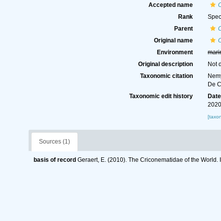
Accepted name
Rank
Spec
Parent
Original name
Environment
mari
Original description
Not 
Taxonomic citation
Nemy
De C
Taxonomic edit history
Dat
2020
[taxo
Sources (1)
basis of record
Geraert, E. (2010). The Criconematidae of the World. 