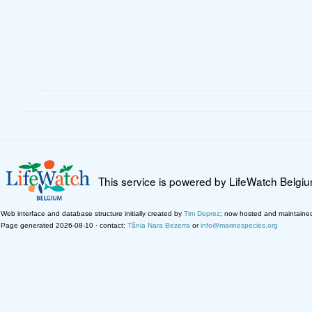
This service is powered by LifeWatch Belgi
Web interface and database structure initially created by
Tim Deprez
; now hosted and maintaine
Page generated 2026-08-10 · contact:
Tânia Nara Bezerra
or
info@marinespecies.org