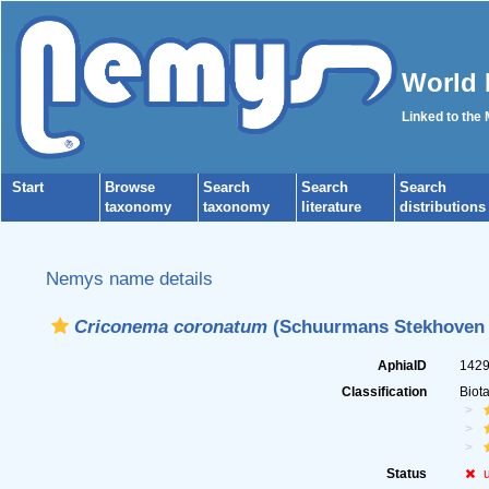
World 
Linked to the
Start
Browse
Search
Search
Search
taxonomy
taxonomy
literature
distributions
Nemys name details
Criconema coronatum
(Schuurmans Stekhoven &
AphiaID
142
Classification
Biot
Status