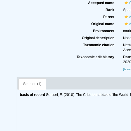
Accepted name
Rank
Spec
Parent
Original name
Environment
mari
Original description
Not 
Taxonomic citation
Nemy
Acce
Taxonomic edit history
Dat
2020
[taxo
Sources (1)
basis of record
Geraert, E. (2010). The Criconematidae of the World. 