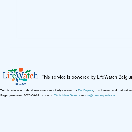
This service is powered by LifeWatch Belgi
Web interface and database structure initially created by
Tim Deprez
; now hosted and maintaine
Page generated 2026-08-09 · contact:
Tânia Nara Bezerra
or
info@marinespecies.org