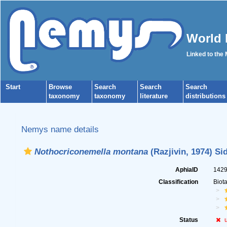
World 
Linked to the
Start
Browse
Search
Search
Search
taxonomy
taxonomy
literature
distributions
Nemys name details
Nothocriconemella montana
(Razjivin, 1974) Sid
AphiaID
142
Classification
Biot
Status