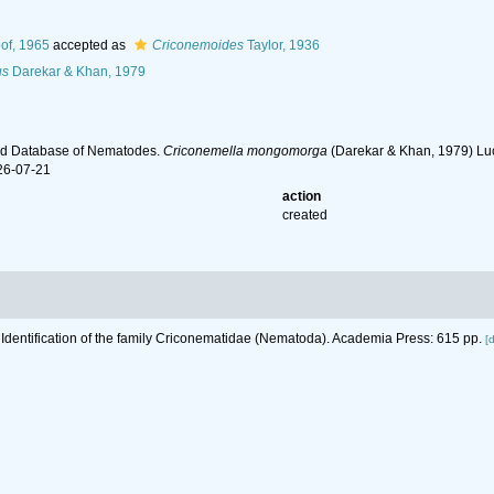
of, 1965
accepted as
Criconemoides
Taylor, 1936
us
Darekar & Khan, 1979
ld Database of Nematodes.
Criconemella mongomorga
(Darekar & Khan, 1979) Luc
26-07-21
action
created
 Identification of the family Criconematidae (Nematoda). Academia Press: 615 pp.
[d