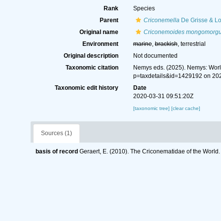
Rank
Species
Parent
Criconemella
De Grisse & Lo
Original name
Criconemoides mongomorg
Environment
marine
,
brackish
, terrestrial
Original description
Not documented
Taxonomic citation
Nemys eds. (2025). Nemys: Wor
p=taxdetails&id=1429192 on 20
Taxonomic edit history
Date
2020-03-31 09:51:20Z
[taxonomic tree]
[clear cache]
Sources (1)
basis of record
Geraert, E. (2010). The Criconematidae of the World.