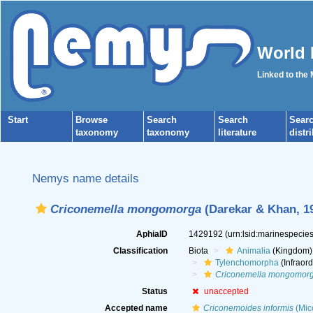
World 
Linked to the
Start
Browse
Search
Search
Sear
taxonomy
taxonomy
literature
distr
Nemys name details
Criconemella mongomorga
(Darekar & Khan, 19
AphiaID
1429192
(urn:lsid:marinespeci
Classification
Biota
Animalia
(Kingdom)
Tylenchomorpha
(Infraord
Criconemella mongomor
Status
unaccepted
Accepted name
Criconemoides informis
(Mico