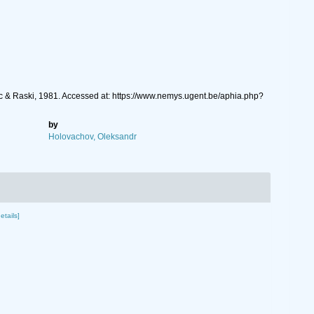
 & Raski, 1981. Accessed at: https://www.nemys.ugent.be/aphia.php?
by
Holovachov, Oleksandr
etails]