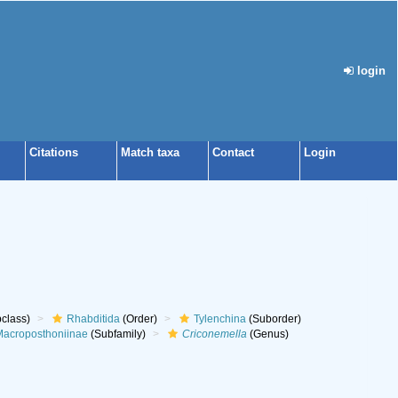
login
Citations
Match taxa
Contact
Login
class)
Rhabditida
(Order)
Tylenchina
(Suborder)
acroposthoniinae
(Subfamily)
Criconemella
(Genus)