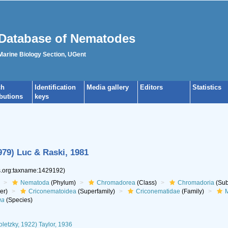
Database of Nematodes
 Marine Biology Section, UGent
ch
Identification
Media gallery
Editors
Statistics
ibutions
keys
79) Luc & Raski, 1981
es.org:taxname:1429192)
Nematoda
(Phylum)
Chromadorea
(Class)
Chromadoria
(Sub
er)
Criconematoidea
(Superfamily)
Criconematidae
(Family)
M
ga
(Species)
letzky, 1922) Taylor, 1936