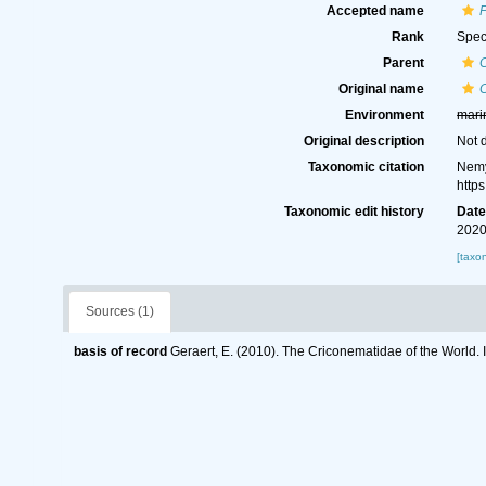
Accepted name
Rank
Spec
Parent
Original name
Environment
mari
Original description
Not 
Taxonomic citation
Nemy
http
Taxonomic edit history
Dat
2020
[taxo
Sources (1)
basis of record
Geraert, E. (2010). The Criconematidae of the World. 