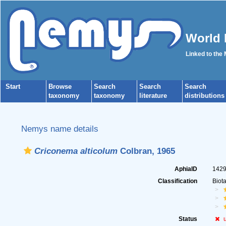
World 
Linked to the
Start
Browse
Search
Search
Search
taxonomy
taxonomy
literature
distributions
Nemys name details
Criconema alticolum
Colbran, 1965
AphiaID
142
Classification
Biot
Status