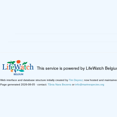
This service is powered by LifeWatch Belgi
Web interface and database structure initially created by
Tim Deprez
; now hosted and maintaine
Page generated 2026-08-05 · contact:
Tânia Nara Bezerra
or
info@marinespecies.org