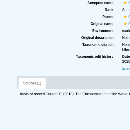
Accepted name
Rank
Spec
Parent
Original name
Environment
mari
Original description
Not 
Taxonomic citation
Nemy
http
Taxonomic edit history
Dat
2020
[taxo
Sources (1)
basis of record
Geraert, E. (2010). The Criconematidae of the World. 