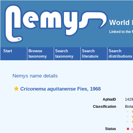
World 
Linked to the
Start
Browse
Search
Search
Search
taxonomy
taxonomy
literature
distributions
Nemys name details
Criconema aquitanense
Fies, 1968
AphiaID
142
Classification
Biot
Status