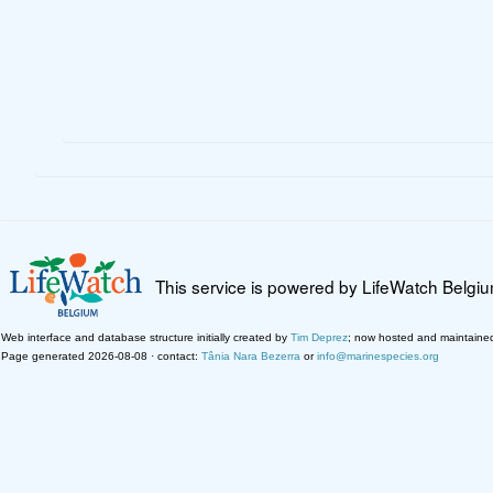
This service is powered by LifeWatch Belgi
Web interface and database structure initially created by
Tim Deprez
; now hosted and maintaine
Page generated 2026-08-08 · contact:
Tânia Nara Bezerra
or
info@marinespecies.org