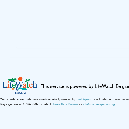
This service is powered by LifeWatch Belgi
Web interface and database structure initially created by
Tim Deprez
; now hosted and maintaine
Page generated 2026-08-07 · contact:
Tânia Nara Bezerra
or
info@marinespecies.org