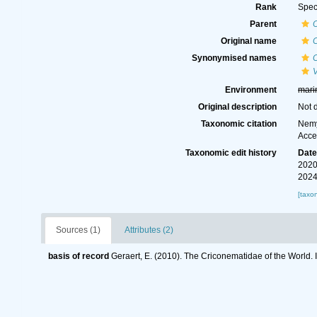
Rank
Spec
Parent
Original name
Synonymised names
Environment
mari
Original description
Not 
Taxonomic citation
Nemy
Acce
Taxonomic edit history
Dat
2020
2024
[taxo
Sources (1)
Attributes (2)
basis of record
Geraert, E. (2010). The Criconematidae of the World. 