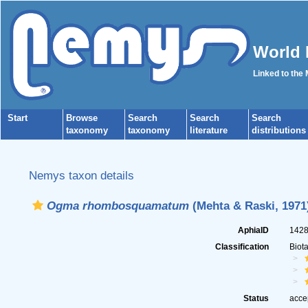
World 
Linked to the
Start
Browse
Search
Search
Search
taxonomy
taxonomy
literature
distributions
Nemys taxon details
Ogma rhombosquamatum
(Mehta & Raski, 1971
AphiaID
142
Classification
Biot
Status
acce