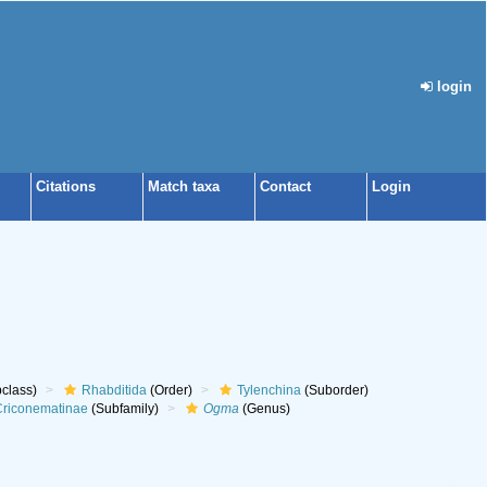
login
Citations
Match taxa
Contact
Login
class)
Rhabditida
(Order)
Tylenchina
(Suborder)
riconematinae
(Subfamily)
Ogma
(Genus)