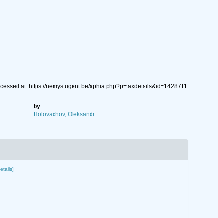
ccessed at: https://nemys.ugent.be/aphia.php?p=taxdetails&id=1428711
by
Holovachov, Oleksandr
etails]