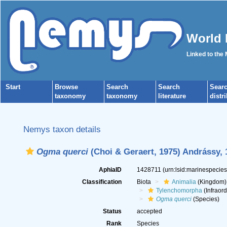
World 
Linked to the
Start
Browse
Search
Search
Sear
taxonomy
taxonomy
literature
distr
Nemys taxon details
Ogma querci
(Choi & Geraert, 1975) Andrássy, 
AphiaID
1428711
(urn:lsid:marinespecie
Classification
Biota
Animalia
(Kingdom)
Tylenchomorpha
(Infraord
Ogma querci
(Species)
Status
accepted
Rank
Species