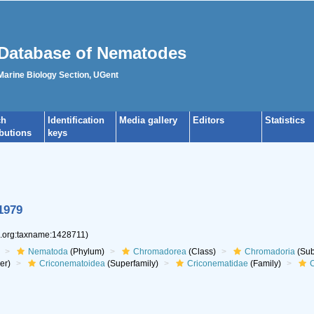
Database of Nematodes
 Marine Biology Section, UGent
ch
Identification
Media gallery
Editors
Statistics
ibutions
keys
1979
s.org:taxname:1428711)
Nematoda
(Phylum)
Chromadorea
(Class)
Chromadoria
(Sub
er)
Criconematoidea
(Superfamily)
Criconematidae
(Family)
C