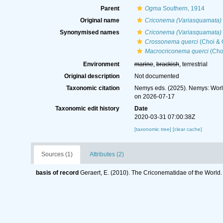
Parent
Ogma
Southern, 1914
Original name
Criconema (Variasquamata) 
Synonymised names
Criconema (Variasquamata) 
Crossonema querci
(Choi & 
Macrocriconema querci
(Cho
Environment
marine
,
brackish
, terrestrial
Original description
Not documented
Taxonomic citation
Nemys eds. (2025). Nemys: Wor
on 2026-07-17
Taxonomic edit history
Date
2020-03-31 07:00:38Z
[taxonomic tree]
[clear cache]
Sources (1)
Attributes (2)
basis of record
Geraert, E. (2010). The Criconematidae of the World.