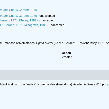
querci
Choi & Geraert, 1975
querci
Choi & Geraert, 1975
·
unaccepted
Geraert, 1975) Ebsary, 1981
·
unaccepted
i & Geraert, 1975) Minagawa, 1986
·
unaccepted
ld Database of Nematodes.
Ogma querci
(Choi & Geraert, 1975) Andrássy, 1979. A
action
created
 Identification of the family Criconematidae (Nematoda). Academia Press: 615 pp.
[d