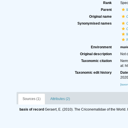
Rank
Spec
Parent
Original name
Synonymised names
C
Environment
mari
Original description
Not 
Taxonomic citation
Nemy
at: 
Taxonomic edit history
Dat
2020
[taxo
Sources (1)
Attributes (2)
basis of record
Geraert, E. (2010). The Criconematidae of the World. 