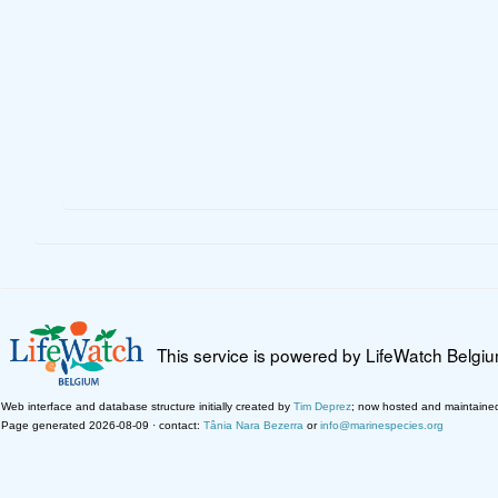
This service is powered by LifeWatch Belgi
Web interface and database structure initially created by
Tim Deprez
; now hosted and maintaine
Page generated 2026-08-09 · contact:
Tânia Nara Bezerra
or
info@marinespecies.org