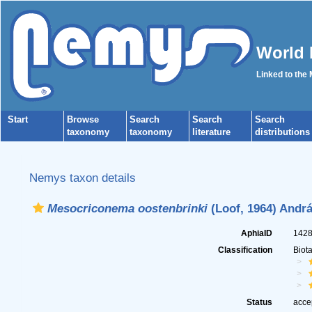
World 
Linked to the
Start
Browse
Search
Search
Search
taxonomy
taxonomy
literature
distributions
Nemys taxon details
Mesocriconema oostenbrinki
(Loof, 1964) Andrá
AphiaID
142
Classification
Biot
Status
acce