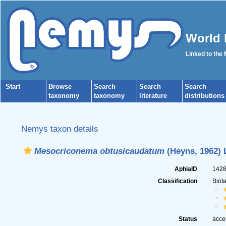
World 
Linked to the
Start
Browse
Search
Search
Search
taxonomy
taxonomy
literature
distributions
Nemys taxon details
Mesocriconema obtusicaudatum
(Heyns, 1962) 
AphiaID
142
Classification
Biot
Status
acce