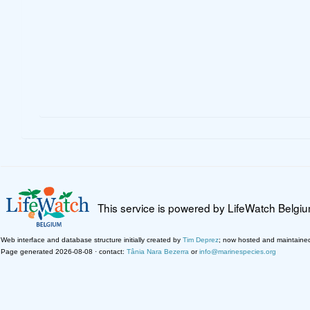
This service is powered by LifeWatch Belgi
Web interface and database structure initially created by
Tim Deprez
; now hosted and maintaine
Page generated 2026-08-08 · contact:
Tânia Nara Bezerra
or
info@marinespecies.org