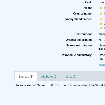
Rank
Spec
Parent
Original name
Synonymised names
Environment
mari
Original description
Not 
Taxonomic citation
Nemy
1989
Taxonomic edit history
Dat
2020
[taxo
Sources (1)
Attributes (2)
Links (2)
basis of record
Geraert, E. (2010). The Criconematidae of the World. 