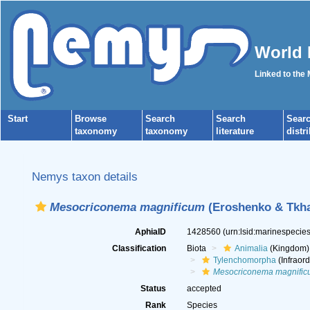
World 
Linked to the
Start
Browse
Search
Search
Sear
taxonomy
taxonomy
literature
distr
Nemys taxon details
Mesocriconema magnificum
(Eroshenko & Tkhan
AphiaID
1428560
(urn:lsid:marinespeci
Classification
Biota
Animalia
(Kingdom)
Tylenchomorpha
(Infraord
Mesocriconema magnific
Status
accepted
Rank
Species