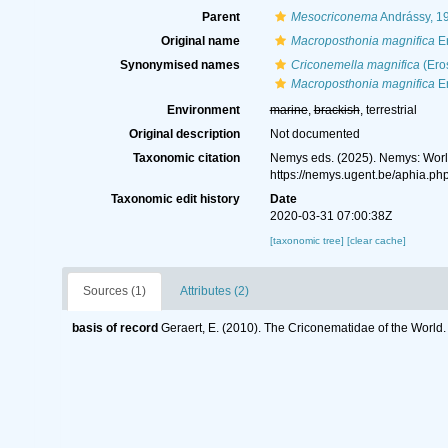
Parent
Mesocriconema
Andrássy, 1
Original name
Macroposthonia magnifica
Er
Synonymised names
Criconemella magnifica
(Ero
Macroposthonia magnifica
Er
Environment
marine
,
brackish
, terrestrial
Original description
Not documented
Taxonomic citation
Nemys eds. (2025). Nemys: Wor
https://nemys.ugent.be/aphia.p
Taxonomic edit history
Date
2020-03-31 07:00:38Z
[taxonomic tree]
[clear cache]
Sources (1)
Attributes (2)
basis of record
Geraert, E. (2010). The Criconematidae of the World.