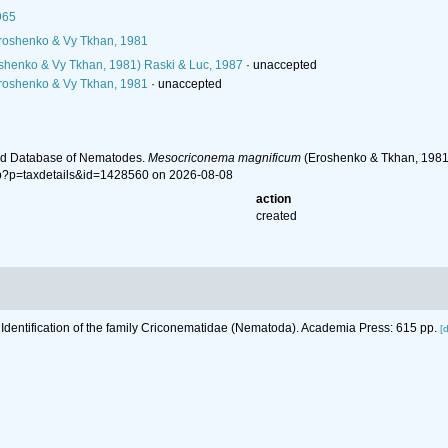
965
oshenko & Vy Tkhan, 1981
shenko & Vy Tkhan, 1981) Raski & Luc, 1987
·
unaccepted
oshenko & Vy Tkhan, 1981
·
unaccepted
ld Database of Nematodes.
Mesocriconema magnificum
(Eroshenko & Tkhan, 1981)
hp?p=taxdetails&id=1428560 on 2026-08-08
action
created
 Identification of the family Criconematidae (Nematoda). Academia Press: 615 pp.
[d