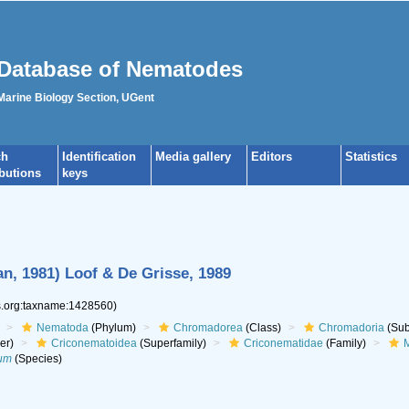
Database of Nematodes
 Marine Biology Section, UGent
ch
Identification
Media gallery
Editors
Statistics
ibutions
keys
, 1981) Loof & De Grisse, 1989
es.org:taxname:1428560)
Nematoda
(Phylum)
Chromadorea
(Class)
Chromadoria
(Sub
er)
Criconematoidea
(Superfamily)
Criconematidae
(Family)
M
um
(Species)