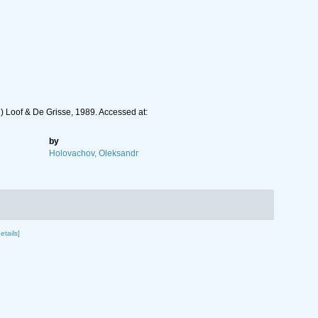
 Loof & De Grisse, 1989. Accessed at:
by
Holovachov, Oleksandr
etails]