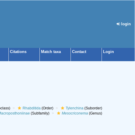
login
Citations
Match taxa
Contact
Login
class)
Rhabditida
(Order)
Tylenchina
(Suborder)
acroposthoniinae
(Subfamily)
Mesocriconema
(Genus)