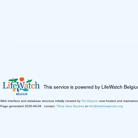
This service is powered by LifeWatch Belgi
Web interface and database structure initially created by
Tim Deprez
; now hosted and maintaine
Page generated 2026-08-09 · contact:
Tânia Nara Bezerra
or
info@marinespecies.org