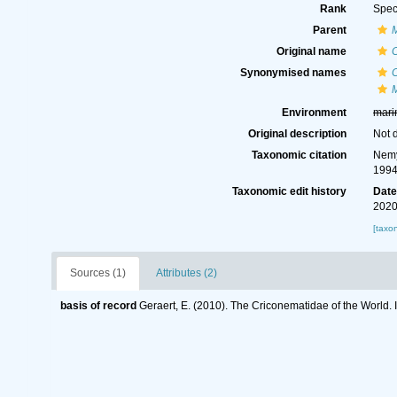
Rank
Spec
Parent
Original name
C
Synonymised names
C
M
Environment
mari
Original description
Not 
Taxonomic citation
Nemy
1994
Taxonomic edit history
Dat
2020
[taxo
Sources (1)
Attributes (2)
basis of record
Geraert, E. (2010). The Criconematidae of the World. 