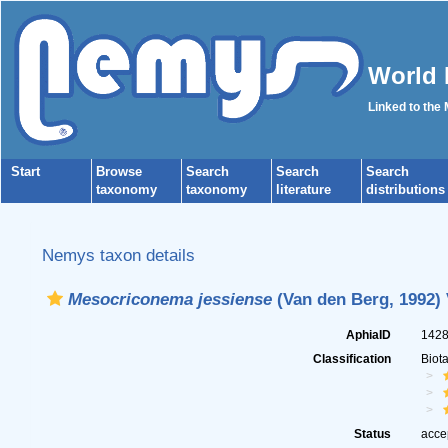
World 
Linked to the
Start
Browse
Search
Search
Search
taxonomy
taxonomy
literature
distributions
Nemys taxon details
Mesocriconema jessiense
(Van den Berg, 1992) 
AphiaID
142
Classification
Biot
Status
acce