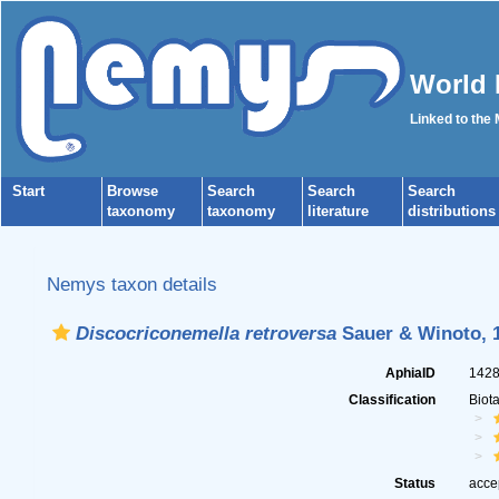
World 
Linked to the
Start
Browse
Search
Search
Search
taxonomy
taxonomy
literature
distributions
Nemys taxon details
Discocriconemella retroversa
Sauer & Winoto, 
AphiaID
142
Classification
Biot
Status
acce