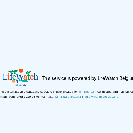
This service is powered by LifeWatch Belgi
Web interface and database structure initially created by
Tim Deprez
; now hosted and maintaine
Page generated 2026-08-09 · contact:
Tânia Nara Bezerra
or
info@marinespecies.org