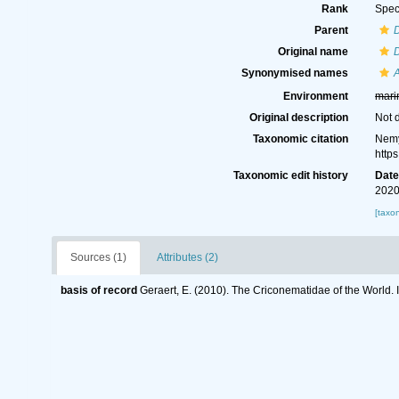
Rank
Spec
Parent
Original name
D
Synonymised names
A
Environment
mari
Original description
Not 
Taxonomic citation
Nemy
http
Taxonomic edit history
Dat
2020
[taxo
Sources (1)
Attributes (2)
basis of record
Geraert, E. (2010). The Criconematidae of the World. 