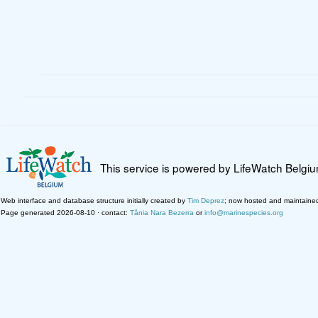
This service is powered by LifeWatch Belgi
Web interface and database structure initially created by
Tim Deprez
; now hosted and maintaine
Page generated 2026-08-10 · contact:
Tânia Nara Bezerra
or
info@marinespecies.org