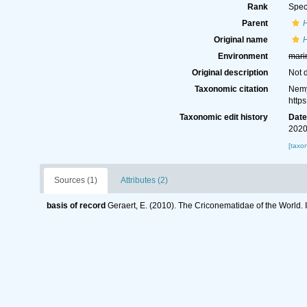
Rank
Spec
Parent
Original name
Environment
mari
Original description
Not 
Taxonomic citation
Nemy
http
Taxonomic edit history
Dat
2020
[taxo
Sources (1)
Attributes (2)
basis of record
Geraert, E. (2010). The Criconematidae of the World. 