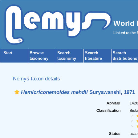
World 
Linked to the
Start
Browse
Search
Search
Search
taxonomy
taxonomy
literature
distributions
Nemys taxon details
Hemicriconemoides mehdii
Suryawanshi, 1971
AphiaID
142
Classification
Biot
Status
acce