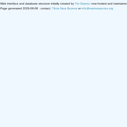
Web interface and database structure initially created by
Tim Deprez
; now hosted and maintaine
Page generated 2026-08-08 · contact:
Tânia Nara Bezerra
or
info@marinespecies.org