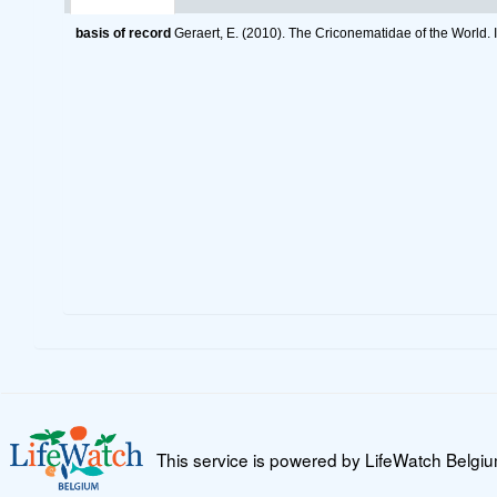
basis of record
Geraert, E. (2010). The Criconematidae of the World. 
This service is powered by LifeWatch Belgi