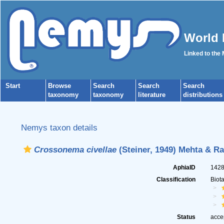
World 
Linked to the
Start
Browse
Search
Search
Search
taxonomy
taxonomy
literature
distributions
Nemys taxon details
Crossonema civellae
(Steiner, 1949) Mehta & Ra
AphiaID
142
Classification
Biot
Status
acce