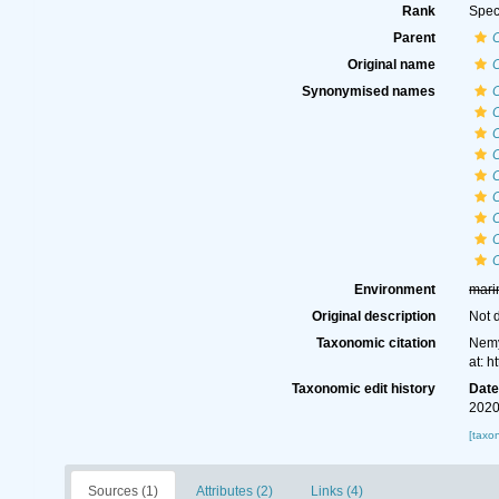
Rank
Spec
Parent
Original name
C
Synonymised names
C
O
Environment
mari
Original description
Not 
Taxonomic citation
Nemy
at: 
Taxonomic edit history
Dat
2020
[taxo
Sources (1)
Attributes (2)
Links (4)