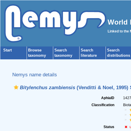
World 
Linked to the
Start
Browse
Search
Search
Search
taxonomy
taxonomy
literature
distributions
Nemys name details
Bitylenchus zambiensis
(Venditti & Noel, 1995) 
AphiaID
142
Classification
Biot
Status