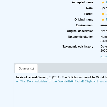
Accepted name
Rank
Spec
Parent
B
Original name
Environment
mari
Original description
Not 
Taxonomic citation
Nemy
Acce
Taxonomic edit history
Dat
2020
[taxo
Sources (1)
basis of record
Geraert, E. (2011). The Dolichodoridae of the World. I
on/The_Dolichodoridae_of_the_World/Hts6hRkzhd8C?gbpv=1
[details