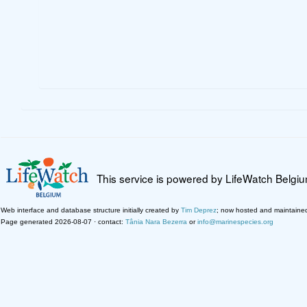
This service is powered by LifeWatch Belgi
Web interface and database structure initially created by
Tim Deprez
; now hosted and maintaine
Page generated 2026-08-07 · contact:
Tânia Nara Bezerra
or
info@marinespecies.org