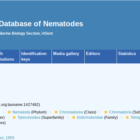
Database of Nematodes
 Marine Biology Section, UGent
ch
Identification
Media gallery
Editors
Statistics
ibutions
keys
es.org:taxname:1427482)
Nematoda
(Phylum)
Chromadorea
(Class)
Chromadoria
(Sub
er)
Tylenchoidea
(Superfamily)
Dolichodoridae
(Family)
Telot
es)
en, 1955