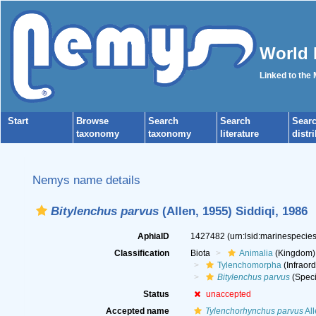
World 
Linked to the
Start
Browse
Search
Search
Sear
taxonomy
taxonomy
literature
distr
Nemys name details
Bitylenchus parvus
(Allen, 1955) Siddiqi, 1986
AphiaID
1427482
(urn:lsid:marinespeci
Classification
Biota
Animalia
(Kingdom)
Tylenchomorpha
(Infraord
Bitylenchus parvus
(Speci
Status
unaccepted
Accepted name
Tylenchorhynchus parvus
All