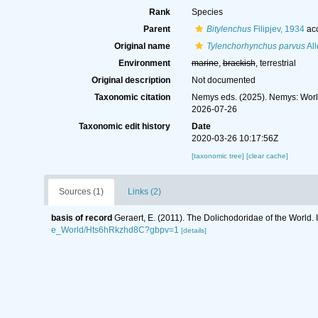
Rank
Species
Parent
Bitylenchus
Filipjev, 1934
ac
Original name
Tylenchorhynchus parvus
All
Environment
marine
,
brackish
, terrestrial
Original description
Not documented
Taxonomic citation
Nemys eds. (2025). Nemys: Wor
2026-07-26
Taxonomic edit history
Date
2020-03-26 10:17:56Z
[taxonomic tree]
[clear cache]
Sources (1)
Links (2)
basis of record
Geraert, E. (2011). The Dolichodoridae of the World. 
e_World/Hts6hRkzhd8C?gbpv=1
[details]