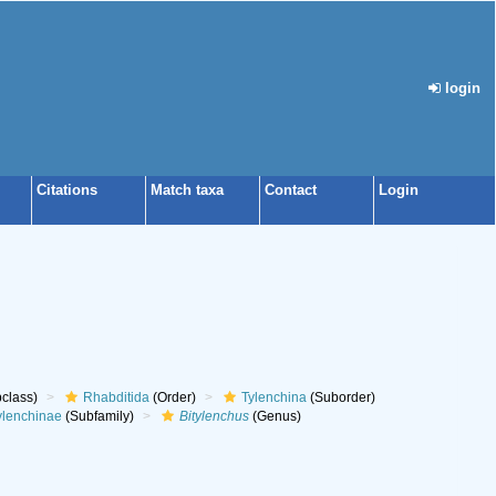
login
Citations
Match taxa
Contact
Login
class)
Rhabditida
(Order)
Tylenchina
(Suborder)
ylenchinae
(Subfamily)
Bitylenchus
(Genus)