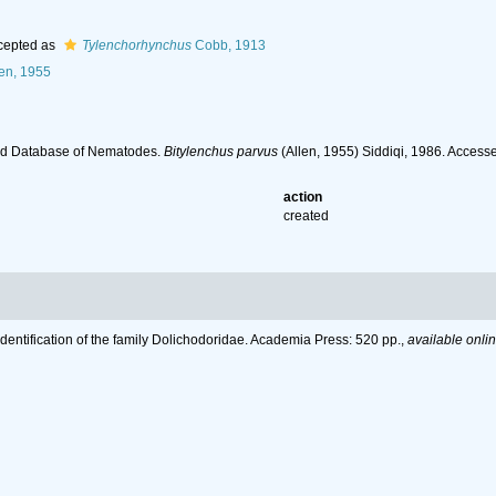
cepted as
Tylenchorhynchus
Cobb, 1913
en, 1955
ld Database of Nematodes.
Bitylenchus parvus
(Allen, 1955) Siddiqi, 1986. Access
action
created
Identification of the family Dolichodoridae. Academia Press: 520 pp.
,
available onlin