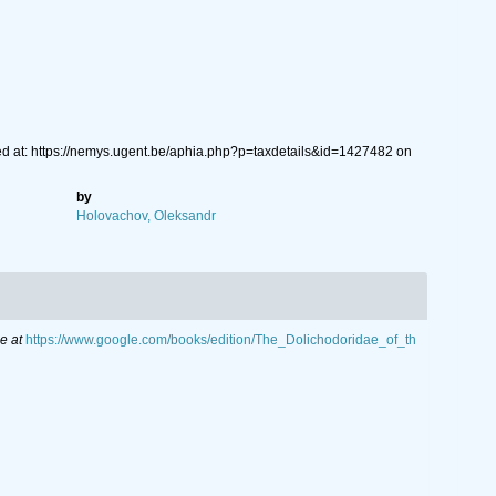
ed at: https://nemys.ugent.be/aphia.php?p=taxdetails&id=1427482 on
by
Holovachov, Oleksandr
e at
https://www.google.com/books/edition/The_Dolichodoridae_of_th