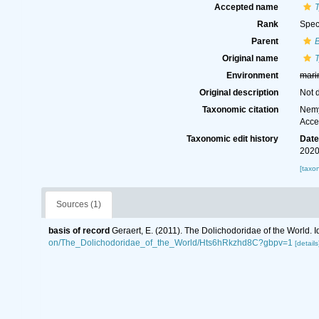
Accepted name
Rank
Spec
Parent
B
Original name
Environment
mari
Original description
Not 
Taxonomic citation
Nemy
Acce
Taxonomic edit history
Dat
2020
[taxo
Sources (1)
basis of record
Geraert, E. (2011). The Dolichodoridae of the World. I
on/The_Dolichodoridae_of_the_World/Hts6hRkzhd8C?gbpv=1
[details