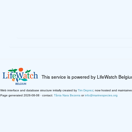
This service is powered by LifeWatch Belgi
Web interface and database structure initially created by
Tim Deprez
; now hosted and maintaine
Page generated 2026-08-08 · contact:
Tânia Nara Bezerra
or
info@marinespecies.org