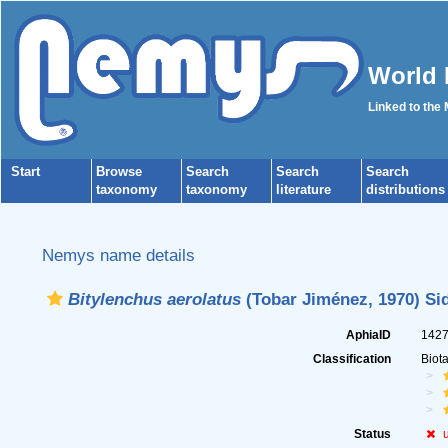
World 
Linked to the
Start
Browse
Search
Search
Search
taxonomy
taxonomy
literature
distributions
Nemys name details
Bitylenchus aerolatus
(Tobar Jiménez, 1970) Sid
AphiaID
142
Classification
Biot
Status