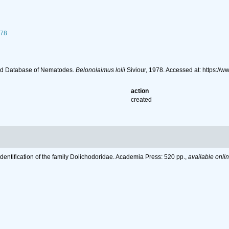
978
ld Database of Nematodes.
Belonolaimus lolii
Siviour, 1978. Accessed at: https:/
action
created
Identification of the family Dolichodoridae. Academia Press: 520 pp.
,
available onlin