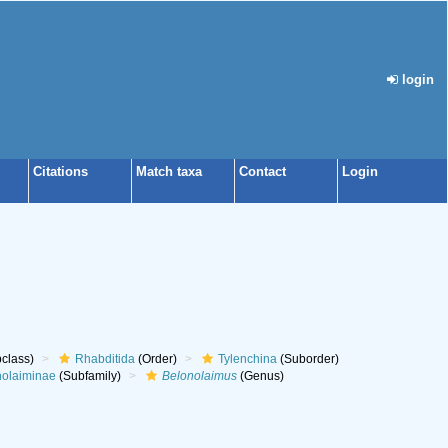
login
Citations
Match taxa
Contact
Login
class)
Rhabditida
(Order)
Tylenchina
(Suborder)
nolaiminae
(Subfamily)
Belonolaimus
(Genus)