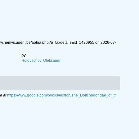
/www.nemys.ugent.be/aphia.php?p=taxdetails&id=1426955 on 2026-07-
by
Holovachov, Oleksandr
e at
https://www.google.com/books/edition/The_Dolichodoridae_of_th