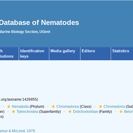
Database of Nematodes
 Marine Biology Section, UGent
ch
Identification
Media gallery
Editors
Statistics
ibutions
keys
es.org:taxname:1426955)
Nematoda
(Phylum)
Chromadorea
(Class)
Chromadoria
(Sub
er)
Tylenchoidea
(Superfamily)
Dolichodoridae
(Family)
Belo
s)
iviour & McLeod, 1979