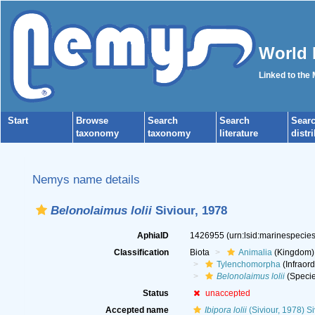
World 
Linked to the
Start
Browse
Search
Search
Sear
taxonomy
taxonomy
literature
distr
Nemys name details
Belonolaimus lolii
Siviour, 1978
AphiaID
1426955
(urn:lsid:marinespeci
Classification
Biota
Animalia
(Kingdom)
Tylenchomorpha
(Infraord
Belonolaimus lolii
(Specie
Status
unaccepted
Accepted name
Ibipora lolii
(Siviour, 1978) S