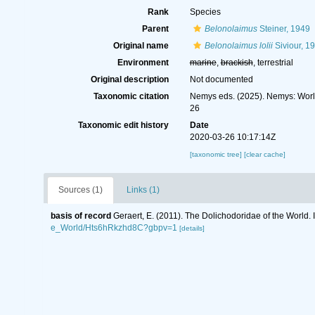
Rank
Species
Parent
Belonolaimus
Steiner, 1949
Original name
Belonolaimus lolii
Siviour, 1
Environment
marine
,
brackish
, terrestrial
Original description
Not documented
Taxonomic citation
Nemys eds. (2025). Nemys: Wor
26
Taxonomic edit history
Date
2020-03-26 10:17:14Z
[taxonomic tree]
[clear cache]
Sources (1)
Links (1)
basis of record
Geraert, E. (2011). The Dolichodoridae of the World. 
e_World/Hts6hRkzhd8C?gbpv=1
[details]