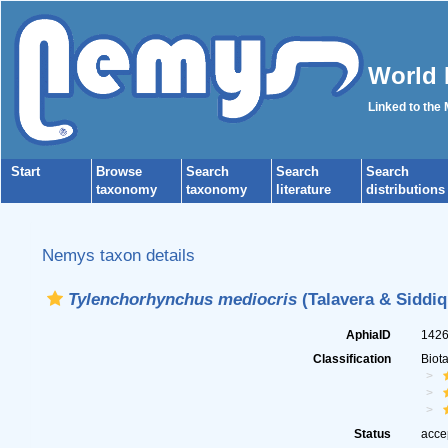
World 
Linked to the
Start
Browse
Search
Search
Search
taxonomy
taxonomy
literature
distributions
Nemys taxon details
Tylenchorhynchus mediocris
(Talavera & Siddiqi
AphiaID
142
Classification
Biot
Status
acce