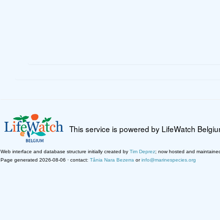
This service is powered by LifeWatch Belgi
Web interface and database structure initially created by
Tim Deprez
; now hosted and maintaine
Page generated 2026-08-06 · contact:
Tânia Nara Bezerra
or
info@marinespecies.org