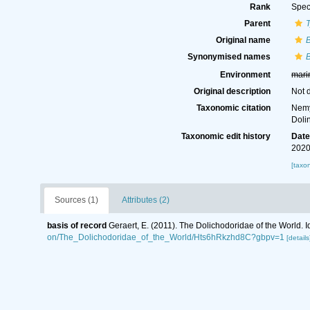
Rank
Spec
Parent
Original name
B
Synonymised names
B
Environment
mari
Original description
Not 
Taxonomic citation
Nemy
Doli
Taxonomic edit history
Dat
2020
[taxo
Sources (1)
Attributes (2)
basis of record
Geraert, E. (2011). The Dolichodoridae of the World. I
on/The_Dolichodoridae_of_the_World/Hts6hRkzhd8C?gbpv=1
[details