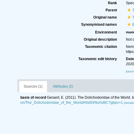
Rank
Spec
Parent
Original name
T
Synonymised names
B
Environment
mari
Original description
Not 
Taxonomic citation
Nemy
http
Taxonomic edit history
Dat
2020
[taxo
Sources (1)
Attributes (2)
basis of record
Geraert, E. (2011). The Dolichodoridae of the World. I
on/The_Dolichodoridae_of_the_World/Hts6hRkzhd8C?gbpv=1
[details