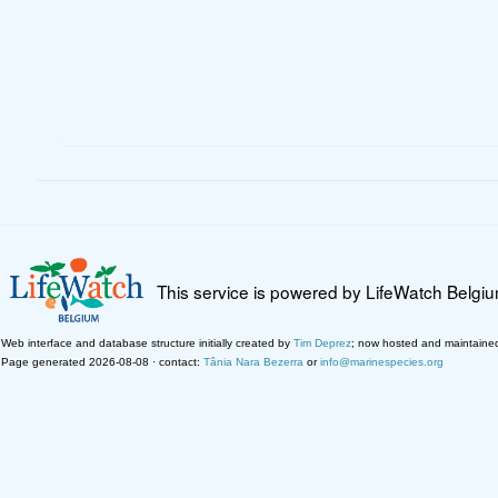
This service is powered by LifeWatch Belgi
Web interface and database structure initially created by
Tim Deprez
; now hosted and maintaine
Page generated 2026-08-08 · contact:
Tânia Nara Bezerra
or
info@marinespecies.org