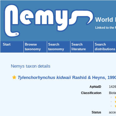
World 
Linked to the
Start
Browse
Search
Search
Search
taxonomy
taxonomy
literature
distributions
Nemys taxon details
Tylenchorhynchus kidwaii
Rashid & Heyns, 199
AphiaID
142
Classification
Biot
Status
acce