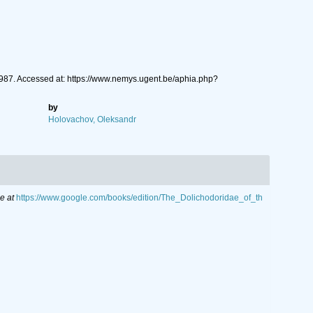
87. Accessed at: https://www.nemys.ugent.be/aphia.php?
by
Holovachov, Oleksandr
e at
https://www.google.com/books/edition/The_Dolichodoridae_of_th