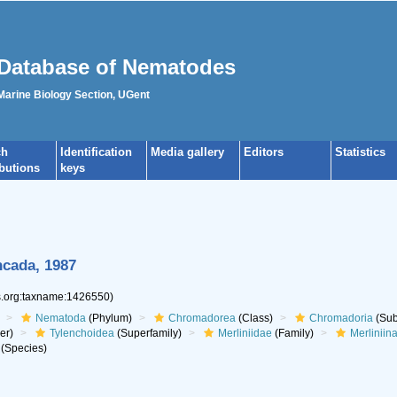
Database of Nematodes
 Marine Biology Section, UGent
ch
Identification
Media gallery
Editors
Statistics
ibutions
keys
ncada, 1987
es.org:taxname:1426550)
Nematoda
(Phylum)
Chromadorea
(Class)
Chromadoria
(Sub
er)
Tylenchoidea
(Superfamily)
Merliniidae
(Family)
Merliniin
(Species)