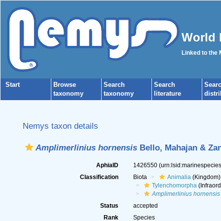
World 
Linked to the
Start
Browse
Search
Search
Sear
taxonomy
taxonomy
literature
distr
Nemys taxon details
Amplimerlinius hornensis
Bello, Mahajan & Za
AphiaID
1426550
(urn:lsid:marinespeci
Classification
Biota
Animalia
(Kingdom)
Tylenchomorpha
(Infraord
Amplimerlinius hornensis
Status
accepted
Rank
Species