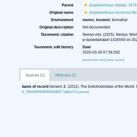
Parent
Amplimerlinius
Siddiqi, 1976
Original name
Amplimerlinius hornensis
Bel
Environment
marine
,
brackish
, terrestrial
Original description
Not documented
Taxonomic citation
Nemys eds. (2025). Nemys: Wor
p=taxdetails&id=1426550 on 20
Taxonomic edit history
Date
2020-03-26 07:58:29Z
[taxonomic tree]
[clear cache]
Sources (1)
Attributes (2)
basis of record
Geraert, E. (2011). The Dolichodoridae of the World. 
e_World/Hts6hRkzhd8C?gbpv=1
[details]