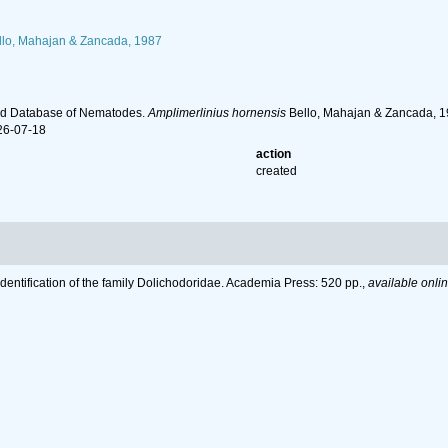
lo, Mahajan & Zancada, 1987
ld Database of Nematodes.
Amplimerlinius hornensis
Bello, Mahajan & Zancada, 19
26-07-18
action
created
Identification of the family Dolichodoridae. Academia Press: 520 pp.
,
available onlin