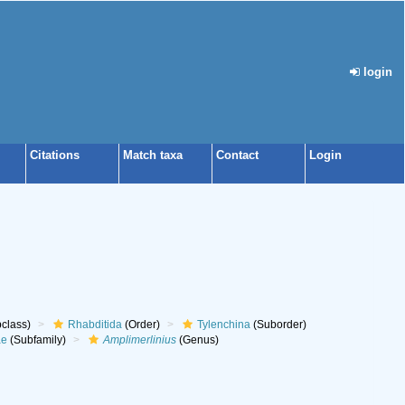
login
Citations
Match taxa
Contact
Login
class)
Rhabditida
(Order)
Tylenchina
(Suborder)
ae
(Subfamily)
Amplimerlinius
(Genus)