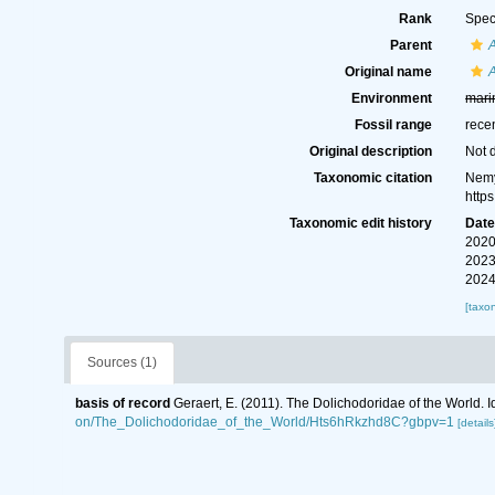
Rank
Spec
Parent
A
Original name
A
Environment
mari
Fossil range
rece
Original description
Not 
Taxonomic citation
Nemy
http
Taxonomic edit history
Dat
2020
2023
2024
[taxo
Sources (1)
basis of record
Geraert, E. (2011). The Dolichodoridae of the World. I
on/The_Dolichodoridae_of_the_World/Hts6hRkzhd8C?gbpv=1
[details