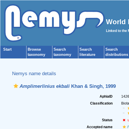
World 
Linked to the
Start
Browse
Search
Search
Search
taxonomy
taxonomy
literature
distributions
Nemys name details
Amplimerlinius ekbali
Khan & Singh, 1999
AphiaID
142
Classification
Biot
Status
Accepted name
P