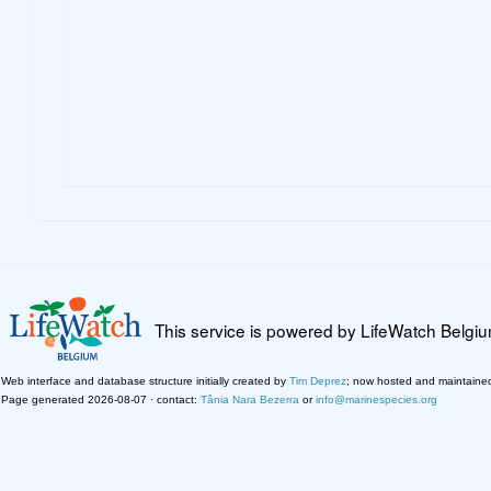
This service is powered by LifeWatch Belgi
Web interface and database structure initially created by
Tim Deprez
; now hosted and maintaine
Page generated 2026-08-07 · contact:
Tânia Nara Bezerra
or
info@marinespecies.org