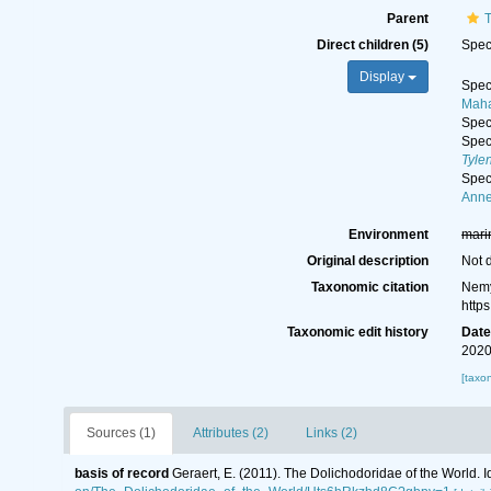
Parent
T
Direct children (5)
Spe
Display
Spe
Maha
Spe
Spe
Tyle
Spe
Anne
Environment
mari
Original description
Not 
Taxonomic citation
Nemy
http
Taxonomic edit history
Dat
2020
[taxo
Sources (1)
Attributes (2)
Links (2)
basis of record
Geraert, E. (2011). The Dolichodoridae of the World. I