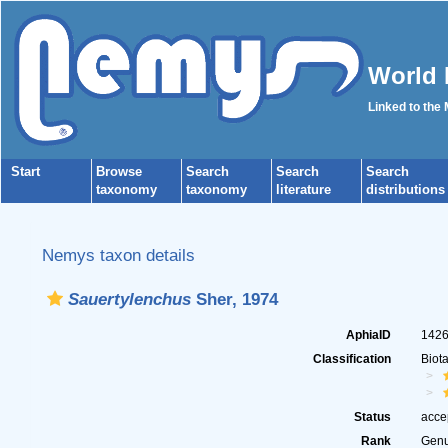
World 
Linked to the
Start
Browse
Search
Search
Search
taxonomy
taxonomy
literature
distributions
Nemys taxon details
Sauertylenchus
Sher, 1974
AphiaID
142
Classification
Biot
Status
acce
Rank
Gen