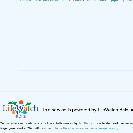
on/The_Dolichodoridae_of_the_World/Hts6hRkzhd8C?gbpv=1
[details
This service is powered by LifeWatch Belgi
Web interface and database structure initially created by
Tim Deprez
; now hosted and maintaine
Page generated 2026-08-08 · contact:
Tânia Nara Bezerra
or
info@marinespecies.org