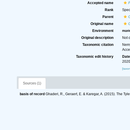
Accepted name
P
Rank
Spec
Parent
G
Original name
G
Environment
mari
Original description
Not 
Taxonomic citation
Nemy
Acce
Taxonomic edit history
Dat
2020
[taxo
Sources (1)
basis of record
Ghaderi, R., Geraert, E. & Karegar, A. (2015). The Tyl