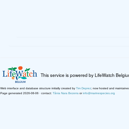
This service is powered by LifeWatch Belgi
Web interface and database structure initially created by
Tim Deprez
; now hosted and maintaine
Page generated 2026-08-06 · contact:
Tânia Nara Bezerra
or
info@marinespecies.org