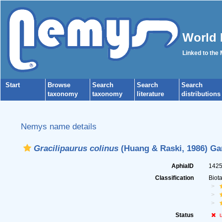
World 
Linked to the
Start
Browse
Search
Search
Search
taxonomy
taxonomy
literature
distributions
Nemys name details
Gracilipaurus colinus
(Huang & Raski, 1986) Ga
AphiaID
142
Classification
Biot
Status