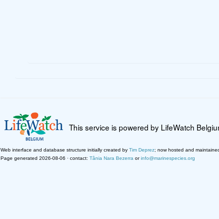
This service is powered by LifeWatch Belgi
Web interface and database structure initially created by
Tim Deprez
; now hosted and maintaine
Page generated 2026-08-06 · contact:
Tânia Nara Bezerra
or
info@marinespecies.org