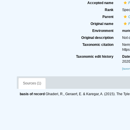
Accepted name
P
Rank
Spec
Parent
G
Original name
P
Environment
mari
Original description
Not 
Taxonomic citation
Nemy
http
Taxonomic edit history
Dat
2020
[taxo
Sources (1)
basis of record
Ghaderi, R., Geraert, E. & Karegar, A. (2015). The Tyl