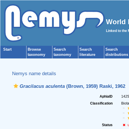
World 
Linked to the
Start
Browse
Search
Search
Search
taxonomy
taxonomy
literature
distributions
Nemys name details
Gracilacus aculenta
(Brown, 1959) Raski, 1962
AphiaID
142
Classification
Biot
Status