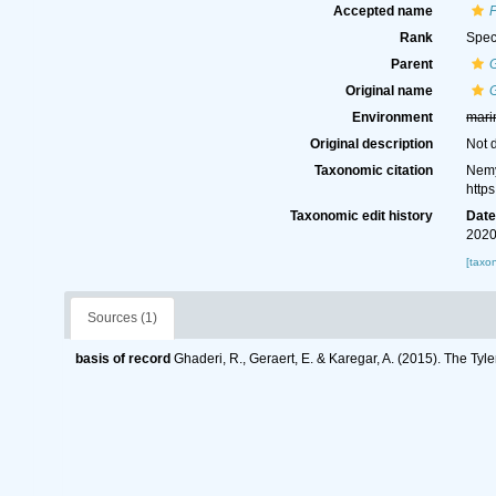
Accepted name
P
Rank
Spec
Parent
G
Original name
G
Environment
mari
Original description
Not 
Taxonomic citation
Nemy
http
Taxonomic edit history
Dat
2020
[taxo
Sources (1)
basis of record
Ghaderi, R., Geraert, E. & Karegar, A. (2015). The Tyl