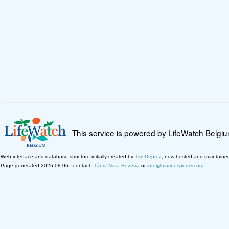
This service is powered by LifeWatch Belgi
Web interface and database structure initially created by
Tim Deprez
; now hosted and maintaine
Page generated 2026-08-06 · contact:
Tânia Nara Bezerra
or
info@marinespecies.org