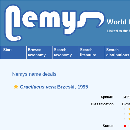
World 
Linked to the
Start
Browse
Search
Search
Search
taxonomy
taxonomy
literature
distributions
Nemys name details
Gracilacus vera
Brzeski, 1995
AphiaID
142
Classification
Biot
Status