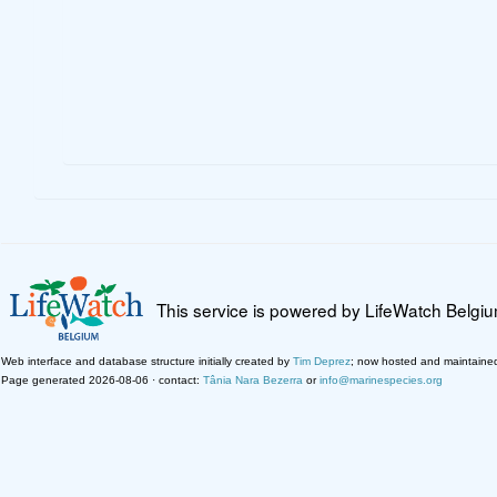
This service is powered by LifeWatch Belgi
Web interface and database structure initially created by
Tim Deprez
; now hosted and maintaine
Page generated 2026-08-06 · contact:
Tânia Nara Bezerra
or
info@marinespecies.org