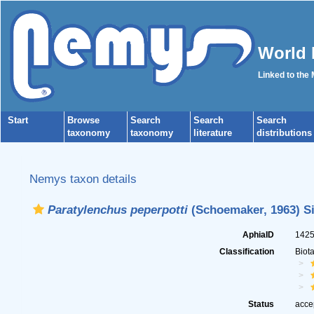
World 
Linked to the
Start
Browse
Search
Search
Search
taxonomy
taxonomy
literature
distributions
Nemys taxon details
Paratylenchus peperpotti
(Schoemaker, 1963) Si
AphiaID
142
Classification
Biot
Status
acce