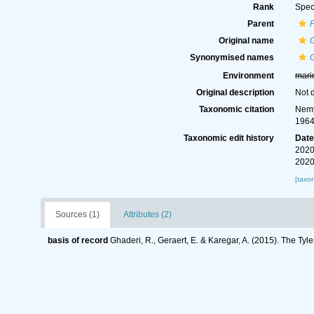
Rank
Spec
Parent
Original name
G
Synonymised names
G
Environment
mari
Original description
Not 
Taxonomic citation
Nemy
1964
Taxonomic edit history
Dat
2020
2020
[taxo
Sources (1)
Attributes (2)
basis of record
Ghaderi, R., Geraert, E. & Karegar, A. (2015). The Tyl