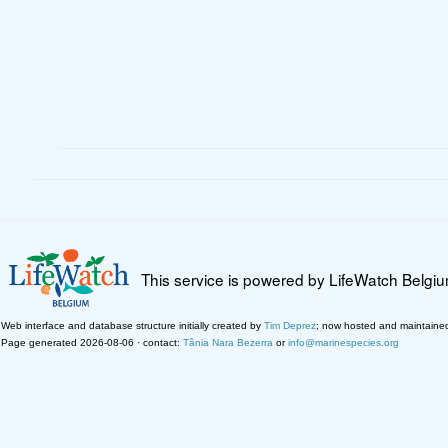
This service is powered by LifeWatch Belgi
Web interface and database structure initially created by
Tim Deprez
; now hosted and maintaine
Page generated 2026-08-06 · contact:
Tânia Nara Bezerra
or
info@marinespecies.org