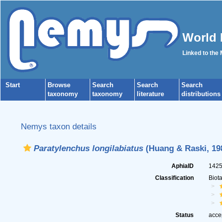
World 
Linked to the
Start
Browse
Search
Search
Search
taxonomy
taxonomy
literature
distributions
Nemys taxon details
Paratylenchus longilabiatus
(Huang & Raski, 198
AphiaID
142
Classification
Biot
Status
acce