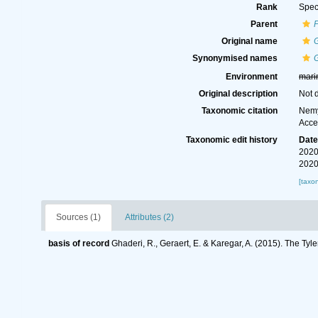
Rank
Spec
Parent
Original name
G
Synonymised names
G
Environment
mari
Original description
Not 
Taxonomic citation
Nemy
Acce
Taxonomic edit history
Dat
2020
2020
[taxo
Sources (1)
Attributes (2)
basis of record
Ghaderi, R., Geraert, E. & Karegar, A. (2015). The Tyl