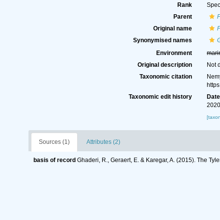
Rank
Spec
Parent
Original name
P
Synonymised names
G
Environment
mari
Original description
Not 
Taxonomic citation
Nemy
http
Taxonomic edit history
Dat
2020
[taxo
Sources (1)
Attributes (2)
basis of record
Ghaderi, R., Geraert, E. & Karegar, A. (2015). The Tyl