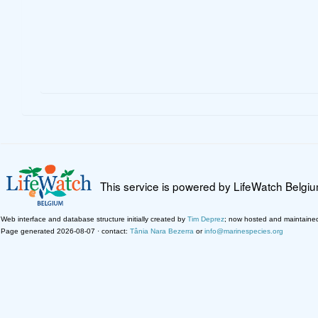
This service is powered by LifeWatch Belgi
Web interface and database structure initially created by
Tim Deprez
; now hosted and maintaine
Page generated 2026-08-07 · contact:
Tânia Nara Bezerra
or
info@marinespecies.org