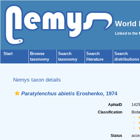
World 
Linked to the
Start
Browse
Search
Search
Search
taxonomy
taxonomy
literature
distributions
Nemys taxon details
Paratylenchus abietis
Eroshenko, 1974
AphiaID
142
Classification
Biot
Status
acce