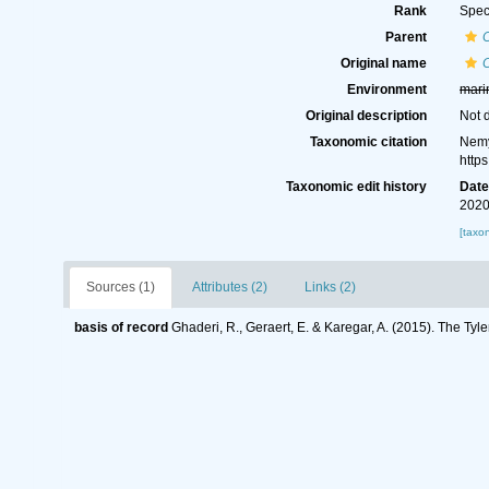
Rank
Spec
Parent
Original name
Environment
mari
Original description
Not 
Taxonomic citation
Nemy
http
Taxonomic edit history
Dat
2020
[taxo
Sources (1)
Attributes (2)
Links (2)
basis of record
Ghaderi, R., Geraert, E. & Karegar, A. (2015). The Tyl