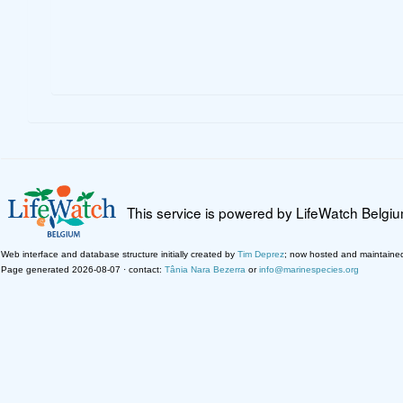
This service is powered by LifeWatch Belgi
Web interface and database structure initially created by
Tim Deprez
; now hosted and maintaine
Page generated 2026-08-07 · contact:
Tânia Nara Bezerra
or
info@marinespecies.org