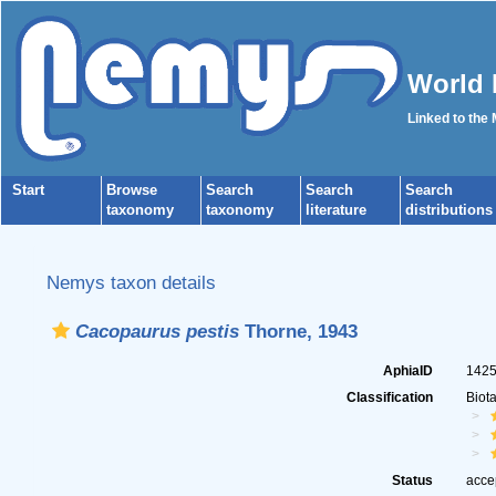
World 
Linked to the
Start
Browse
Search
Search
Search
taxonomy
taxonomy
literature
distributions
Nemys taxon details
Cacopaurus pestis
Thorne, 1943
AphiaID
142
Classification
Biot
Status
acce