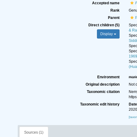
Accepted name
Rank
Gen
Parent
Direct children (5)
Spe
& Ra
Display
Spe
Sidd
Spe
Spe
196
Spe
(Hua
Environment
mari
Original description
Not 
Taxonomic citation
Nemy
http
Taxonomic edit history
Dat
2020
[taxo
Sources (1)