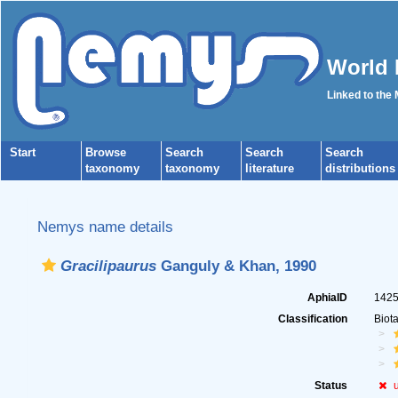
World 
Linked to the
Start
Browse
Search
Search
Search
taxonomy
taxonomy
literature
distributions
Nemys name details
Gracilipaurus
Ganguly & Khan, 1990
AphiaID
142
Classification
Biot
Status