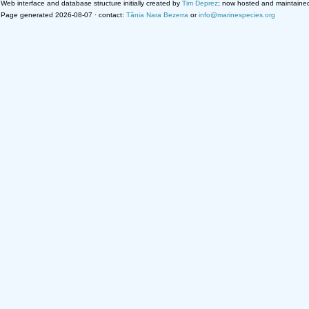
Web interface and database structure initially created by
Tim Deprez
; now hosted and maintaine
Page generated 2026-08-07 · contact:
Tânia Nara Bezerra
or
info@marinespecies.org