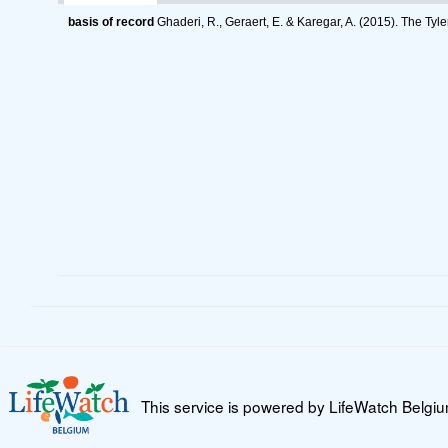
basis of record
Ghaderi, R., Geraert, E. & Karegar, A. (2015). The Tyl
This service is powered by LifeWatch Belgi