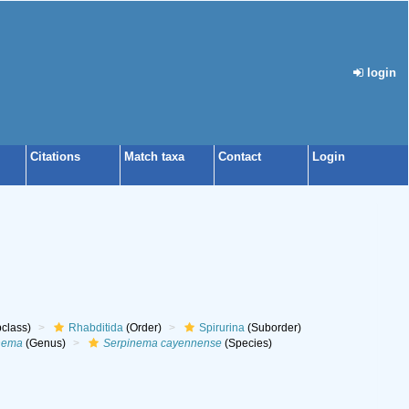
login
Citations
Match taxa
Contact
Login
class)
Rhabditida
(Order)
Spirurina
(Suborder)
nema
(Genus)
Serpinema cayennense
(Species)