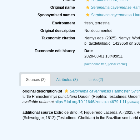
Parent
Serpinema
Yeh, 1960
Original name
Serpinema cayennense
Harm
Synonymised names
Serpinema cayennensis
Harm
Environment
fresh, terrestrial
Original description
Not documented
Taxonomic citation
Nemys eds. (2025). Nemys: Wor
p=taxdetails&id=1423650 on 20
Taxonomic edit history
Date
2020-03-01 13:40:05Z
[taxonomic tree]
[clear cache]
Sources (2)
Attributes (3)
Links (2)
original description
(of
Serpinema cayennensis
Harmoster, Sviti
turtle Rhinoclemmys
punctularia
Daudin (Reptilia: Testudines: Geoemy
available online at
https://doi.org/10.11646/zootaxa.4679.1.11
[details]
additional source
Izidro de Brito, P.; Figueiredo Lacerda, A. (2025).
(Schweigger, 1812) (Testudines: Chelidae) in the Brazilian semi-arid 