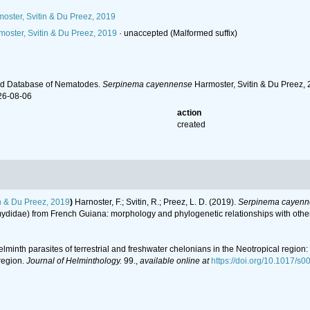
oster, Svitin & Du Preez, 2019
oster, Svitin & Du Preez, 2019
·
unaccepted
(Malformed suffix)
ld Database of Nematodes.
Serpinema cayennense
Harmoster, Svitin & Du Preez, 
26-08-06
action
created
n & Du Preez, 2019
)
Harnoster, F.; Svitin, R.; Preez, L. D. (2019).
Serpinema cayenn
didae) from French Guiana: morphology and phylogenetic relationships with other 
 Helminth parasites of terrestrial and freshwater chelonians in the Neotropical regio
region.
Journal of Helminthology.
99.
,
available online at
https://doi.org/10.1017/