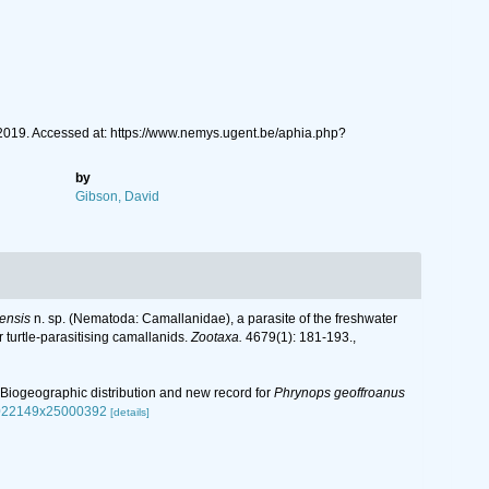
2019. Accessed at: https://www.nemys.ugent.be/aphia.php?
by
Gibson, David
ensis
n. sp. (Nematoda: Camallanidae), a parasite of the freshwater
turtle-parasitising camallanids.
Zootaxa.
4679(1): 181-193.
,
n: Biogeographic distribution and new record for
Phrynops geoffroanus
s0022149x25000392
[details]