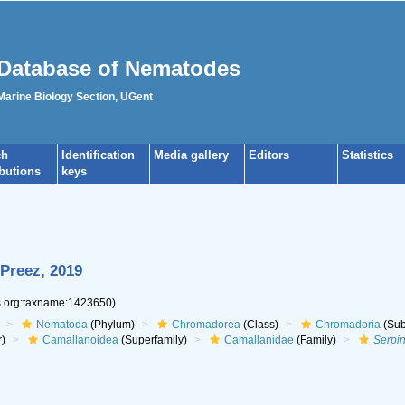
Database of Nematodes
 Marine Biology Section, UGent
ch
Identification
Media gallery
Editors
Statistics
ibutions
keys
Preez, 2019
es.org:taxname:1423650)
Nematoda
(Phylum)
Chromadorea
(Class)
Chromadoria
(Sub
r)
Camallanoidea
(Superfamily)
Camallanidae
(Family)
Serpi