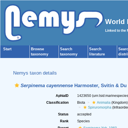
World 
Linked to the
Start
Browse
Search
Search
Sear
taxonomy
taxonomy
literature
distr
Nemys taxon details
Serpinema cayennense
Harmoster, Svitin & Du 
AphiaID
1423650
(urn:lsid:marinespeci
Classification
Biota
Animalia
(Kingdom)
Spiruromorpha
(Infraorde
Status
accepted
Rank
Species