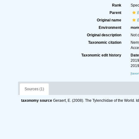
Rank
Spec
Parent
B
Original name
B
Environment
mari
Original description
Not 
Taxonomic citation
Nemy
Acce
Taxonomic edit history
Dat
2019
2019
[taxo
Sources (1)
taxonomy source
Geraert, E. (2008). The Tylenchidae of the World. I