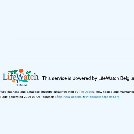
This service is powered by LifeWatch Belgi
Web interface and database structure initially created by
Tim Deprez
; now hosted and maintaine
Page generated 2026-08-09 · contact:
Tânia Nara Bezerra
or
info@marinespecies.org