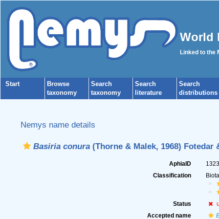
World 
Linked to the
Start
Browse
Search
Search
Search
taxonomy
taxonomy
literature
distributions
Nemys name details
Basiria conura
(Thorne & Malek, 1968) Fotedar 
AphiaID
132
Classification
Biot
Status
Accepted name
B