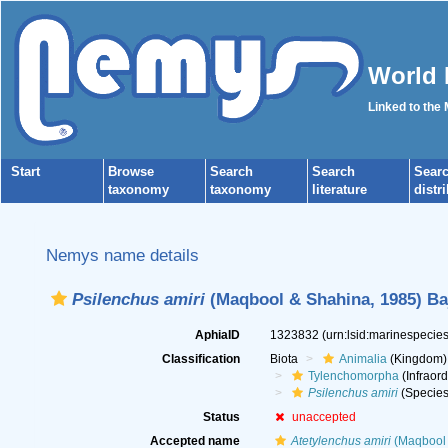
World 
Linked to the
Start
Browse
Search
Search
Sear
taxonomy
taxonomy
literature
distr
Nemys name details
Psilenchus amiri
(Maqbool & Shahina, 1985) Baj
AphiaID
1323832
(urn:lsid:marinespeci
Classification
Biota
Animalia
(Kingdom)
Tylenchomorpha
(Infraord
Psilenchus amiri
(Species
Status
unaccepted
Accepted name
Atetylenchus amiri
(Maqbool 