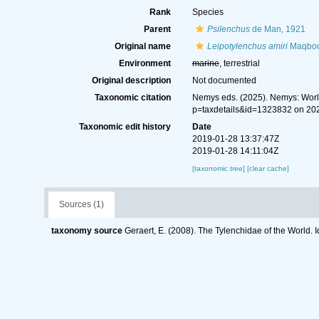
Rank
Species
Parent
Psilenchus
de Man, 1921
Original name
Leipotylenchus amiri
Maqbool
Environment
marine
, terrestrial
Original description
Not documented
Taxonomic citation
Nemys eds. (2025). Nemys: Wor
p=taxdetails&id=1323832 on 20
Taxonomic edit history
Date
2019-01-28 13:37:47Z
2019-01-28 14:11:04Z
[taxonomic tree]
[clear cache]
Sources (1)
taxonomy source
Geraert, E. (2008). The Tylenchidae of the World. 