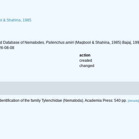
 & Shahina, 1985
ld Database of Nematodes.
Psilenchus amiri
(Maqbool & Shahina, 1985) Bajaj, 199
26-08-08
action
created
changed
Identification of the family Tylenchidae (Nematoda). Academia Press: 540 pp.
[details]