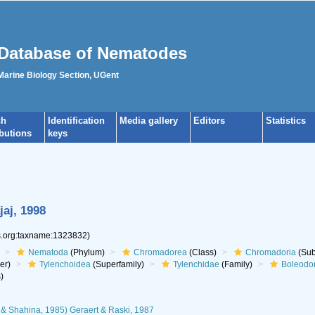
Database of Nematodes
 Marine Biology Section, UGent
ch
Identification
Media gallery
Editors
Statistics
ibutions
keys
aj, 1998
es.org:taxname:1323832)
Nematoda
(Phylum)
Chromadorea
(Class)
Chromadoria
(Sub
er)
Tylenchoidea
(Superfamily)
Tylenchidae
(Family)
Boleodo
)
& Shahina, 1985) Geraert & Raski, 1987