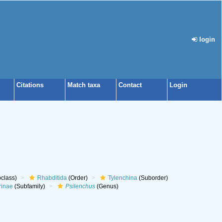
login
Citations
Match taxa
Contact
Login
class)
Rhabditida
(Order)
Tylenchina
(Suborder)
rinae
(Subfamily)
Psilenchus
(Genus)