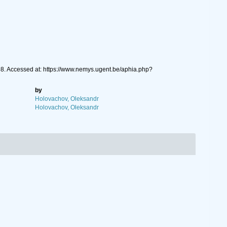
8. Accessed at: https://www.nemys.ugent.be/aphia.php?
by
Holovachov, Oleksandr
Holovachov, Oleksandr