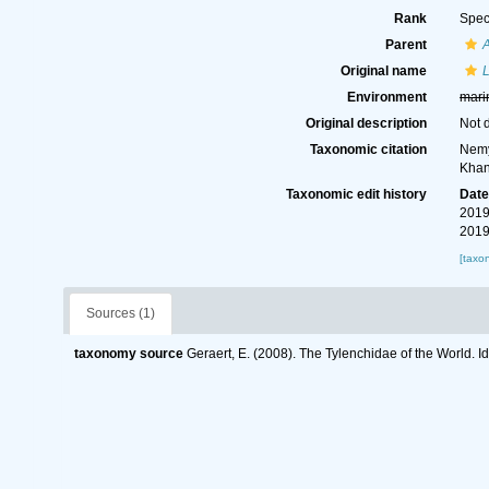
Rank
Spec
Parent
Original name
L
Environment
mari
Original description
Not 
Taxonomic citation
Nemy
Khan
Taxonomic edit history
Dat
2019
2019
[taxo
Sources (1)
taxonomy source
Geraert, E. (2008). The Tylenchidae of the World. I