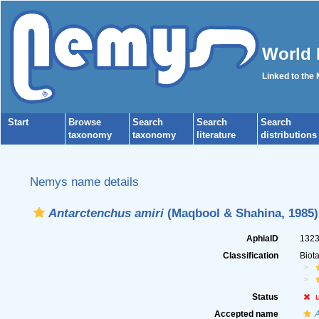
World 
Linked to the
Start
Browse
Search
Search
Search
taxonomy
taxonomy
literature
distributions
Nemys name details
Antarctenchus amiri
(Maqbool & Shahina, 1985)
AphiaID
132
Classification
Biot
Status
Accepted name
A