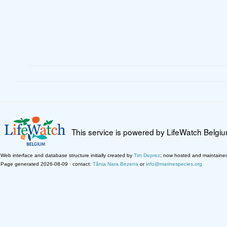
This service is powered by LifeWatch Belgi
Web interface and database structure initially created by
Tim Deprez
; now hosted and maintaine
Page generated 2026-08-09 · contact:
Tânia Nara Bezerra
or
info@marinespecies.org