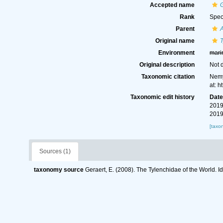
Accepted name
G
Rank
Spec
Parent
A
Original name
T
Environment
mari
Original description
Not 
Taxonomic citation
Nemy
at: 
Taxonomic edit history
Dat
2019
2019
[taxo
Sources (1)
taxonomy source
Geraert, E. (2008). The Tylenchidae of the World. I