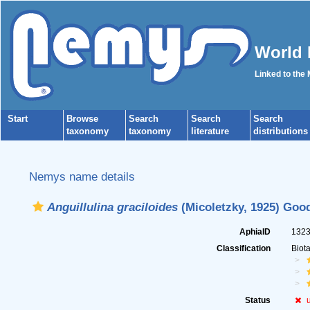
World 
Linked to the
Start
Browse
Search
Search
Search
taxonomy
taxonomy
literature
distributions
Nemys name details
Anguillulina graciloides
(Micoletzky, 1925) Good
AphiaID
132
Classification
Biot
Status