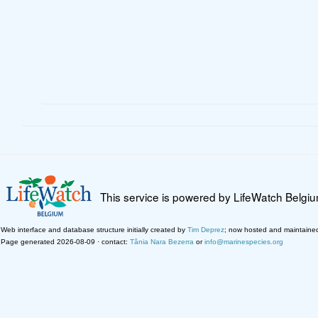
This service is powered by LifeWatch Belgi
Web interface and database structure initially created by
Tim Deprez
; now hosted and maintaine
Page generated 2026-08-09 · contact:
Tânia Nara Bezerra
or
info@marinespecies.org