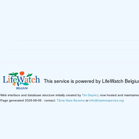
This service is powered by LifeWatch Belgi
Web interface and database structure initially created by
Tim Deprez
; now hosted and maintaine
Page generated 2026-08-06 · contact:
Tânia Nara Bezerra
or
info@marinespecies.org