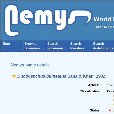
World 
Linked to the
Start
Browse
Search
Search
Search
taxonomy
taxonomy
literature
distributions
Nemys name details
Duotylenchus bilineatus
Saha & Khan, 1982
AphiaID
132
Classification
Biot
Status