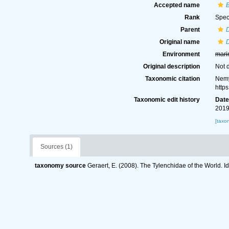
Accepted name
B
Rank
Spec
Parent
Original name
D
Environment
mari
Original description
Not 
Taxonomic citation
Nemy
http
Taxonomic edit history
Dat
2019
[taxo
Sources (1)
taxonomy source
Geraert, E. (2008). The Tylenchidae of the World. I