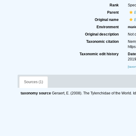
Rank
Spec
Parent
B
Original name
B
Environment
mari
Original description
Not 
Taxonomic citation
Nemy
http
Taxonomic edit history
Dat
2019
[taxo
Sources (1)
taxonomy source
Geraert, E. (2008). The Tylenchidae of the World. I