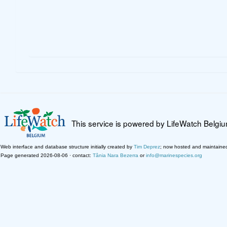
This service is powered by LifeWatch Belgi
Web interface and database structure initially created by
Tim Deprez
; now hosted and maintaine
Page generated 2026-08-06 · contact:
Tânia Nara Bezerra
or
info@marinespecies.org