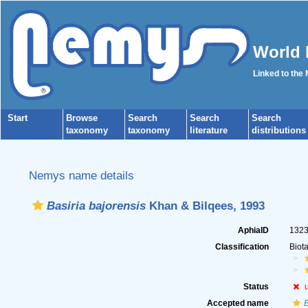
World 
Linked to the
Start
Browse
Search
Search
Search
taxonomy
taxonomy
literature
distributions
Nemys name details
Basiria bajorensis
Khan & Bilqees, 1993
AphiaID
132
Classification
Biot
Status
Accepted name
B