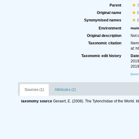
Parent
Original name
B
Synonymised names
B
Environment
mari
Original description
Not 
Taxonomic citation
Nemy
at: 
Taxonomic edit history
Dat
2019
2019
[taxo
Sources (1)
Attributes (2)
taxonomy source
Geraert, E. (2008). The Tylenchidae of the World. I