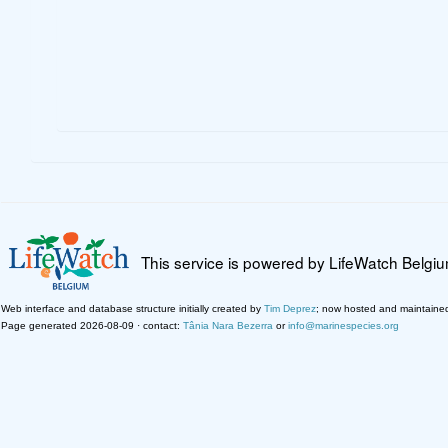
This service is powered by LifeWatch Belgi
Web interface and database structure initially created by
Tim Deprez
; now hosted and maintaine
Page generated 2026-08-09 · contact:
Tânia Nara Bezerra
or
info@marinespecies.org