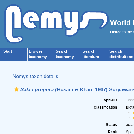
World 
Linked to the
Start
Browse
Search
Search
Search
taxonomy
taxonomy
literature
distributions
Nemys taxon details
Sakia propora
(Husain & Khan, 1967) Suryawans
AphiaID
132
Classification
Biot
Status
acce
Rank
Spec