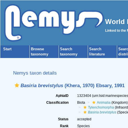
World 
Linked to the
Start
Browse
Search
Search
Sear
taxonomy
taxonomy
literature
distr
Nemys taxon details
Basiria brevistylus
(Khera, 1970) Ebsary, 1991
AphiaID
1323404
(urn:lsid:marinespeci
Classification
Biota
Animalia
(Kingdom)
Tylenchomorpha
(Infraord
Basiria brevistylus
(Speci
Status
accepted
Rank
Species