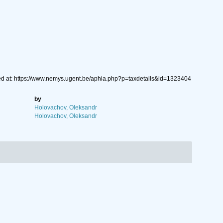
ed at: https://www.nemys.ugent.be/aphia.php?p=taxdetails&id=1323404
by
Holovachov, Oleksandr
Holovachov, Oleksandr