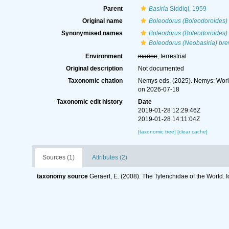
Parent
Basiria
Siddiqi, 1959
Original name
Boleodorus (Boleodoroides) 
Synonymised names
Boleodorus (Boleodoroides) 
Boleodorus (Neobasiria) brev
Environment
marine
, terrestrial
Original description
Not documented
Taxonomic citation
Nemys eds. (2025). Nemys: Wor
on 2026-07-18
Taxonomic edit history
Date
2019-01-28 12:29:46Z
2019-01-28 14:11:04Z
[taxonomic tree]
[clear cache]
Sources (1)
Attributes (2)
taxonomy source
Geraert, E. (2008). The Tylenchidae of the World. 