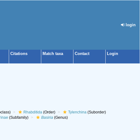
login
Citations
Match taxa
Contact
Login
class)
Rhabditida
(Order)
Tylenchina
(Suborder)
rinae
(Subfamily)
Basiria
(Genus)