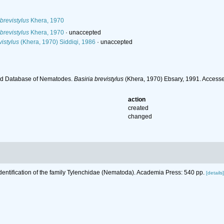
brevistylus
Khera, 1970
brevistylus
Khera, 1970
·
unaccepted
istylus
(Khera, 1970) Siddiqi, 1986
·
unaccepted
ld Database of Nematodes.
Basiria brevistylus
(Khera, 1970) Ebsary, 1991. Access
action
created
changed
Identification of the family Tylenchidae (Nematoda). Academia Press: 540 pp.
[details]