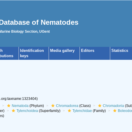
Database of Nematodes
 Marine Biology Section, UGent
ch
Identification
Media gallery
Editors
Statistics
ibutions
keys
es.org:taxname:1323404)
Nematoda
(Phylum)
Chromadorea
(Class)
Chromadoria
(Sub
er)
Tylenchoidea
(Superfamily)
Tylenchidae
(Family)
Boleodo
es)