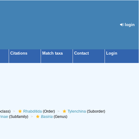
login
Citations
Match taxa
Contact
Login
class)
Rhabditida
(Order)
Tylenchina
(Suborder)
rinae
(Subfamily)
Basiria
(Genus)