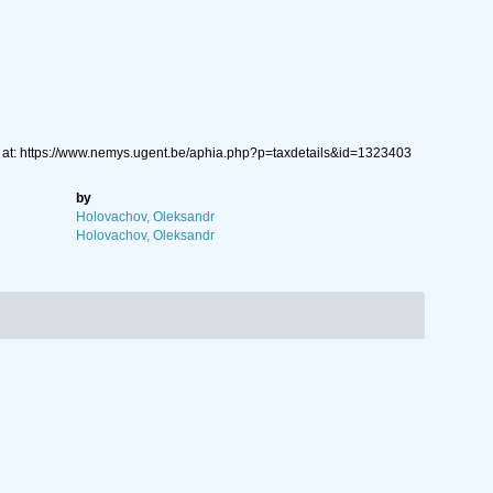
 at: https://www.nemys.ugent.be/aphia.php?p=taxdetails&id=1323403
by
Holovachov, Oleksandr
Holovachov, Oleksandr