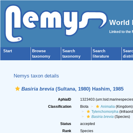
World 
Linked to the
Start
Browse
Search
Search
Sear
taxonomy
taxonomy
literature
distr
Nemys taxon details
Basiria brevia
(Sultana, 1980) Hashim, 1985
AphiaID
1323403
(urn:lsid:marinespeci
Classification
Biota
Animalia
(Kingdom)
Tylenchomorpha
(Infraord
Basiria brevia
(Species)
Status
accepted
Rank
Species