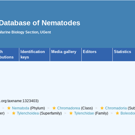
Database of Nematodes
 Marine Biology Section, UGent
ch
Identification
Media gallery
Editors
Statistics
ibutions
keys
es.org:taxname:1323403)
Nematoda
(Phylum)
Chromadorea
(Class)
Chromadoria
(Sub
er)
Tylenchoidea
(Superfamily)
Tylenchidae
(Family)
Boleodo