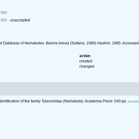
1980
1980
·
unaccepted
ld Database of Nematodes.
Basiria brevia
(Sultana, 1980) Hashim, 1985. Accessed
action
created
changed
Identification of the family Tylenchidae (Nematoda). Academia Press: 540 pp.
[details]