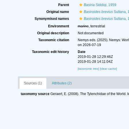
Parent
Basiria
Siddiqi, 1959
Original name
Basiroides brevius
Sultana, 
Synonymised names
Basiroides brevius
Sultana, 
Environment
marine
, terrestrial
Original description
Not documented
Taxonomic citation
Nemys eds. (2025). Nemys: Wor
on 2026-07-19
Taxonomic edit history
Date
2019-01-28 12:29:46Z
2019-01-28 14:11:04Z
[taxonomic tree]
[clear cache]
Sources (1)
Attributes (2)
taxonomy source
Geraert, E. (2008). The Tylenchidae of the World. 